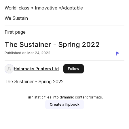
World-class • Innovative •Adaptable
We Sustain
First page
The Sustainer - Spring 2022
Published on
Mar 24, 2022
Holbrooks Printers Ltd
this publisher
Follow
The Sustainer - Spring 2022
Turn static files into dynamic content formats.
Create a flipbook