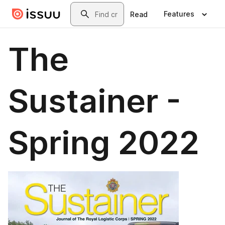
Skip to main content
Search
Features
Read
The
Sustainer -
Spring 2022