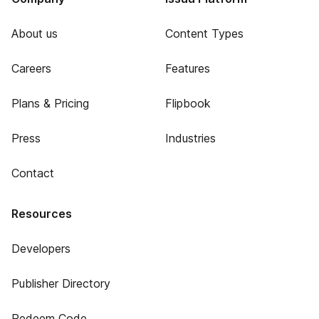
About us
Content Types
Careers
Features
Plans & Pricing
Flipbook
Press
Industries
Contact
Resources
Developers
Publisher Directory
Redeem Code