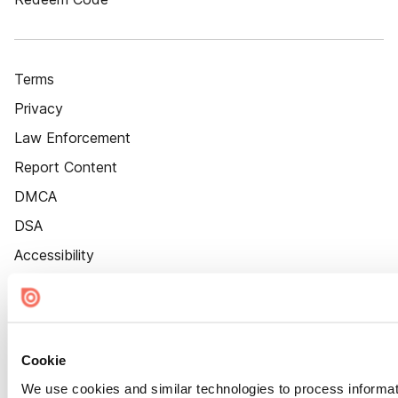
Terms
Privacy
Law Enforcement
Report Content
DMCA
DSA
Accessibility
Cookie Settings
Cookie
We use cookies and similar technologies to process informat