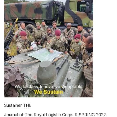
Sustainer THE
Journal of The Royal Logistic Corps R SPRING 2022