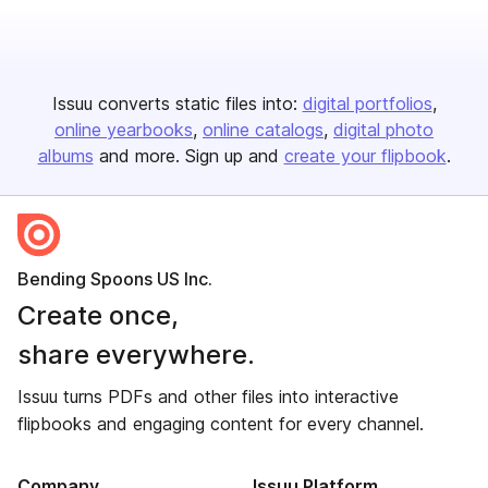
Issuu converts static files into:
digital portfolios
online yearbooks
online catalogs
digital photo
albums
and more. Sign up and
create your flipbook
.
Bending Spoons US Inc.
Create once,
share everywhere.
Issuu turns PDFs and other files into interactive
flipbooks and engaging content for every channel.
Company
Issuu Platform