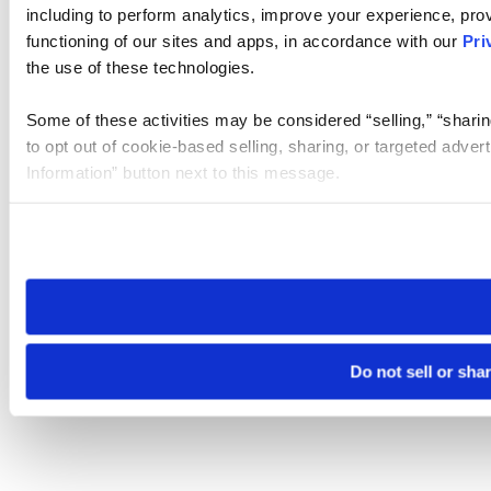
including to perform analytics, improve your experience, prov
functioning of our sites and apps, in accordance with our
Pri
the use of these technologies.
Some of these activities may be considered “selling,” “sharin
to opt out of cookie-based selling, sharing, or targeted adver
Information” button next to this message.
Please note that your opt-out preference is stored at the br
site you visit. If you access our sites from a different device
need to be set again.
Do not sell or sha