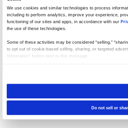
We use cookies and similar technologies to process informat
including to perform analytics, improve your experience, prov
functioning of our sites and apps, in accordance with our
Pri
the use of these technologies.
Some of these activities may be considered “selling,” “sharin
to opt out of cookie-based selling, sharing, or targeted adver
Information” button next to this message.
Please note that your opt-out preference is stored at the br
site you visit. If you access our sites from a different device
need to be set again.
Do not sell or sha