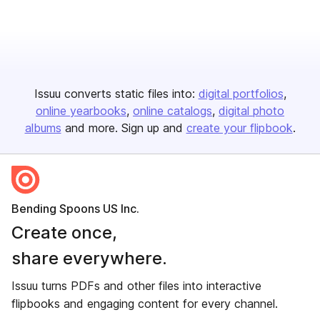
Issuu converts static files into:
digital portfolios
online yearbooks
online catalogs
digital photo
albums
and more. Sign up and
create your flipbook
.
Bending Spoons US Inc.
Create once,
share everywhere.
Issuu turns PDFs and other files into interactive
flipbooks and engaging content for every channel.