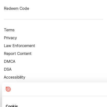
Redeem Code
Terms
Privacy
Law Enforcement
Report Content
DMCA
DSA
Accessibility
Cookie Settings
Cookie