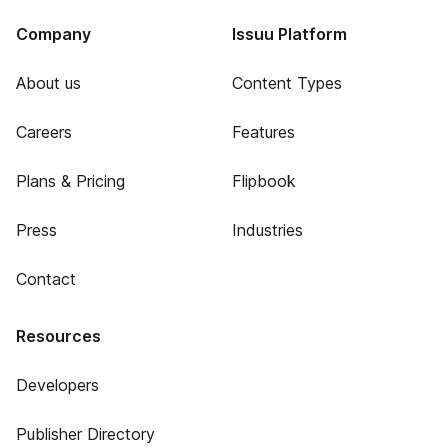
Company
Issuu Platform
About us
Content Types
Careers
Features
Plans & Pricing
Flipbook
Press
Industries
Contact
Resources
Developers
Publisher Directory