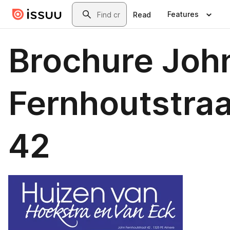
Skip to main content
Search
Features
Read
Brochure Joh
Fernhoutstraa
42