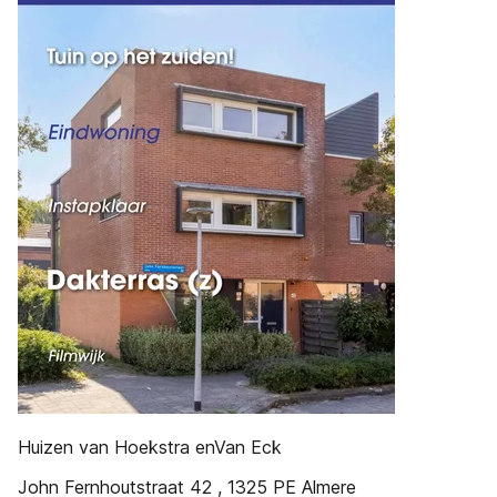
Huizen van Hoekstra enVan Eck
John Fernhoutstraat 42 , 1325 PE Almere