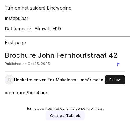
Tuin op het zuiden! Eindwoning
Instapklaar
Dakterras (z) Filmwijk H19
First page
Brochure John Fernhoutstraat 42
Published on
Oct 15, 2025
Hoekstra en van Eck Makelaars - méér makelaar -
this 
Follow
promotion/brochure
Turn static files into dynamic content formats.
Create a flipbook