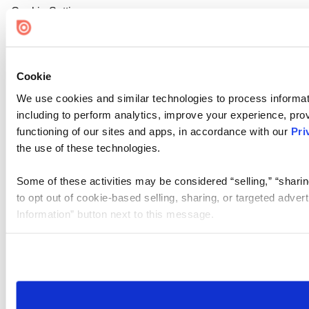
Cookie Settings
Cookie
We use cookies and similar technologies to process informat
including to perform analytics, improve your experience, prov
functioning of our sites and apps, in accordance with our
Pri
the use of these technologies.
Some of these activities may be considered “selling,” “sharin
to opt out of cookie-based selling, sharing, or targeted adver
Information” button next to this message.
Please note that your opt-out preference is stored at the br
site you visit. If you access our sites from a different device
need to be set again.