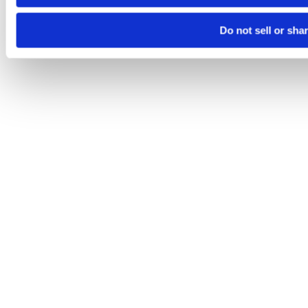
Do not sell or sha