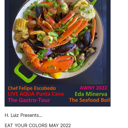
H. Luiz Presents…
EAT YOUR COLORS MAY 2022