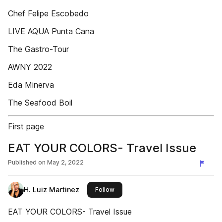
Chef Felipe Escobedo
LIVE AQUA Punta Cana
The Gastro-Tour
AWNY 2022
Eda Minerva
The Seafood Boil
First page
EAT YOUR COLORS- Travel Issue
Published on
May 2, 2022
H. Luiz Martinez
this publisher
Follow
EAT YOUR COLORS- Travel Issue