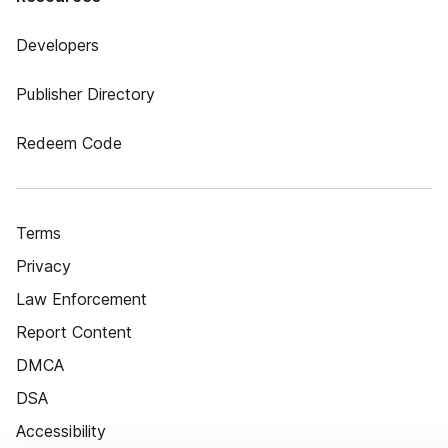
Developers
Publisher Directory
Redeem Code
Terms
Privacy
Law Enforcement
Report Content
DMCA
DSA
Accessibility