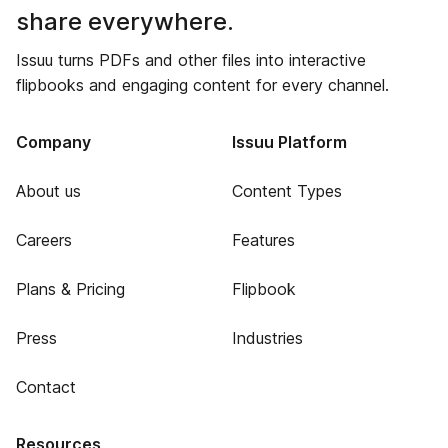
share everywhere.
Issuu turns PDFs and other files into interactive
flipbooks and engaging content for every channel.
Company
Issuu Platform
About us
Content Types
Careers
Features
Plans & Pricing
Flipbook
Press
Industries
Contact
Resources