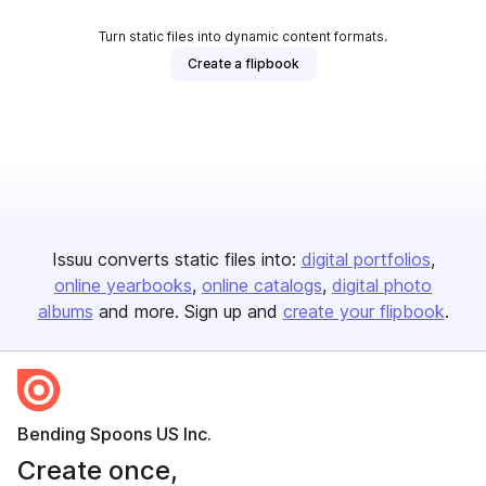
Turn static files into dynamic content formats.
Create a flipbook
Issuu converts static files into:
digital portfolios
online yearbooks
online catalogs
digital photo
albums
and more. Sign up and
create your flipbook
.
Bending Spoons US Inc.
Create once,