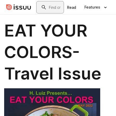
Skip to main content
Search
Features
Read
EAT YOUR
COLORS-
Travel Issue