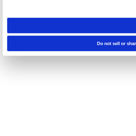
Please note that your opt-out preference is stored at the br
site you visit. If you access our sites from a different device
need to be set again.
Do not sell or sha