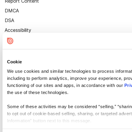
Report Content
DMCA
DSA
Accessibility
Cookie Settings
Cookie
We use cookies and similar technologies to process informat
including to perform analytics, improve your experience, prov
functioning of our sites and apps, in accordance with our
Pri
the use of these technologies.
Some of these activities may be considered “selling,” “sharin
to opt out of cookie-based selling, sharing, or targeted adver
Information” button next to this message.