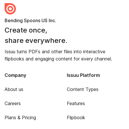
Bending Spoons US Inc.
Create once,
share everywhere.
Issuu turns PDFs and other files into interactive
flipbooks and engaging content for every channel.
Company
Issuu Platform
About us
Content Types
Careers
Features
Plans & Pricing
Flipbook