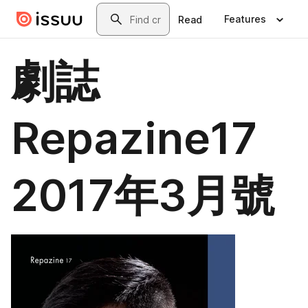
Skip to main content
Search
Features
Read
劇誌
Repazine17
2017年3月號