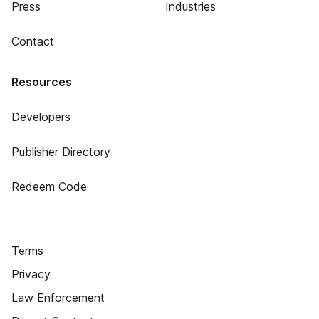
Press
Industries
Contact
Resources
Developers
Publisher Directory
Redeem Code
Terms
Privacy
Law Enforcement