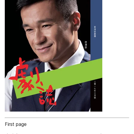
First page