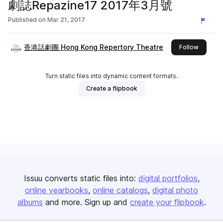
劇誌Repazine17 2017年3月號
Published on
Mar 21, 2017
香港話劇團 Hong Kong Repertory Theatre
this pub
Follow
Turn static files into dynamic content formats.
Create a flipbook
Issuu converts static files into:
digital portfolios
online yearbooks
online catalogs
digital photo
albums
and more. Sign up and
create your flipbook
.