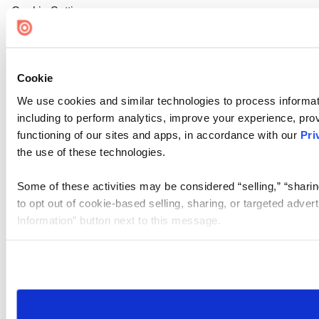
Cookie Settings
Cookie
We use cookies and similar technologies to process informat
including to perform analytics, improve your experience, prov
functioning of our sites and apps, in accordance with our
Pri
the use of these technologies.
Some of these activities may be considered “selling,” “sharin
to opt out of cookie-based selling, sharing, or targeted adver
Information” button next to this message.
Please note that your opt-out preference is stored at the br
site you visit. If you access our sites from a different device
need to be set again.