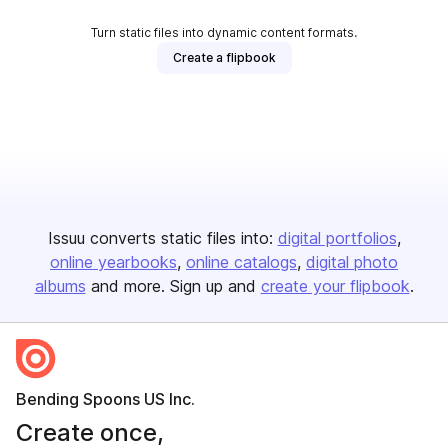
Turn static files into dynamic content formats.
Create a flipbook
Issuu converts static files into:
digital portfolios
online yearbooks
online catalogs
digital photo
albums
and more. Sign up and
create your flipbook
.
Bending Spoons US Inc.
Create once,