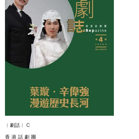
︱劇話︱ C
香 港 話 劇 團