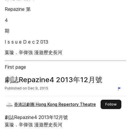
Repazine 第
4
期
I s s u e D e c 2 013
葉璇．辛偉強 漫遊歷史長河
First page
劇誌Repazine4 2013年12月號
Published on
Dec 9, 2015
香港話劇團 Hong Kong Repertory Theatre
this pub
Follow
劇誌Repazine4 2013年12月號
葉璇．辛偉強 漫遊歷史長河