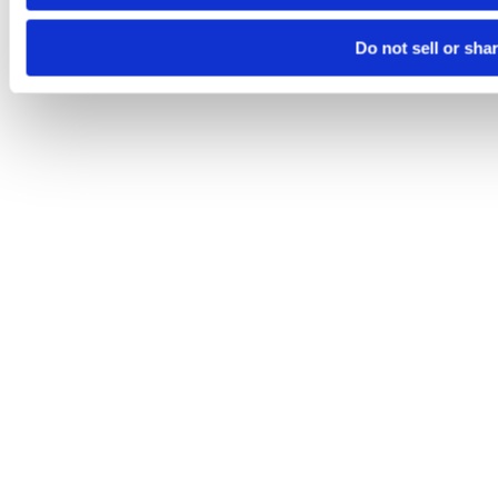
Do not sell or sha