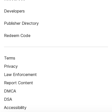
Developers
Publisher Directory
Redeem Code
Terms
Privacy
Law Enforcement
Report Content
DMCA
DSA
Accessibility