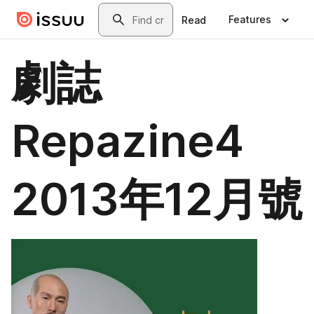
Skip to main content
Search
Features
Read
劇誌
Repazine4
2013年12月號