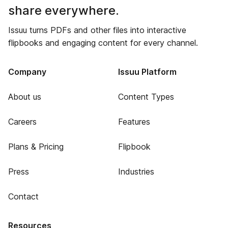
share everywhere.
Issuu turns PDFs and other files into interactive
flipbooks and engaging content for every channel.
Company
Issuu Platform
About us
Content Types
Careers
Features
Plans & Pricing
Flipbook
Press
Industries
Contact
Resources