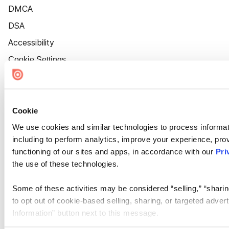
DMCA
DSA
Accessibility
Cookie Settings
Cookie
We use cookies and similar technologies to process informat
including to perform analytics, improve your experience, prov
functioning of our sites and apps, in accordance with our
Pri
the use of these technologies.
Some of these activities may be considered “selling,” “sharin
to opt out of cookie-based selling, sharing, or targeted adver
Information” button next to this message.