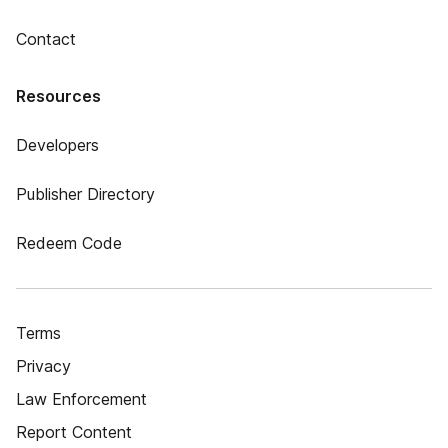
Contact
Resources
Developers
Publisher Directory
Redeem Code
Terms
Privacy
Law Enforcement
Report Content