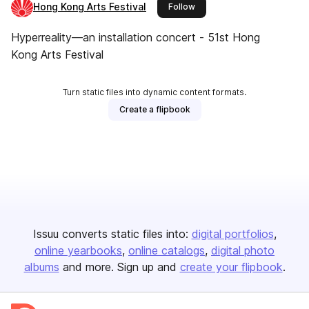
Hong Kong Arts Festival
this publisher
Follow
Hyperreality—an installation concert - 51st Hong
Kong Arts Festival
Turn static files into dynamic content formats.
Create a flipbook
Issuu converts static files into:
digital portfolios
online yearbooks
online catalogs
digital photo
albums
and more. Sign up and
create your flipbook
.