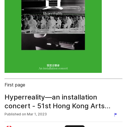
First page
Hyperreality—an installation
concert - 51st Hong Kong Arts
Festival
Published on
Mar 1, 2023