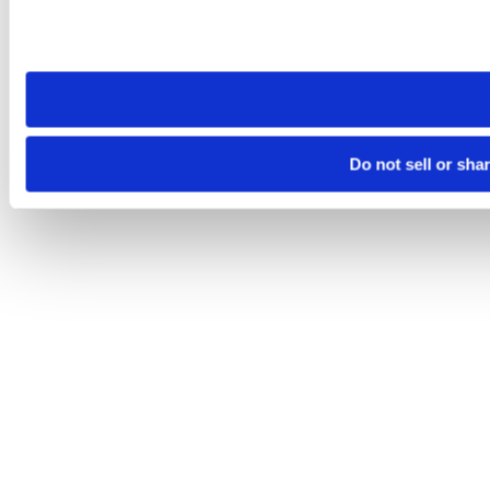
Please note that your opt-out preference is stored at the br
site you visit. If you access our sites from a different device
need to be set again.
Do not sell or sha