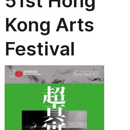
51st Hong
Kong Arts
Festival