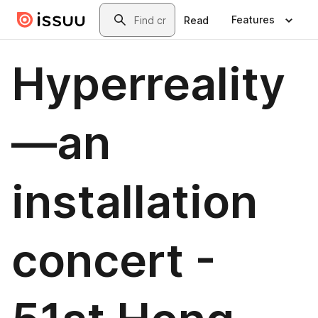
Skip to main content
Search
Features
Read
Hyperreality
—an
installation
concert -