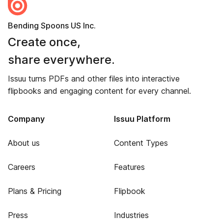
Bending Spoons US Inc.
Create once,
share everywhere.
Issuu turns PDFs and other files into interactive
flipbooks and engaging content for every channel.
Company
Issuu Platform
About us
Content Types
Careers
Features
Plans & Pricing
Flipbook
Press
Industries