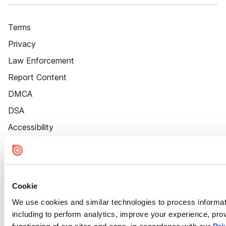
Terms
Privacy
Law Enforcement
Report Content
DMCA
DSA
Accessibility
Cookie Settings
Cookie
We use cookies and similar technologies to process informat
including to perform analytics, improve your experience, prov
functioning of our sites and apps, in accordance with our
Pri