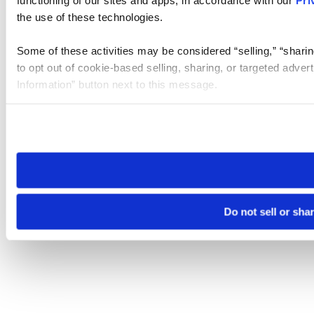
the use of these technologies.
Some of these activities may be considered “selling,” “sharin
to opt out of cookie-based selling, sharing, or targeted adver
Information” button next to this message.
Please note that your opt-out preference is stored at the br
site you visit. If you access our sites from a different device
need to be set again.
Do not sell or sha