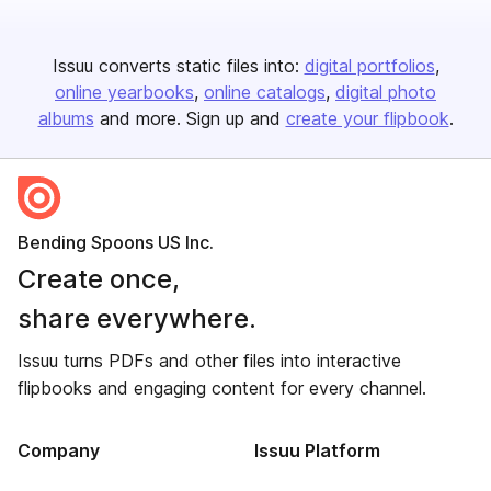
Issuu converts static files into:
digital portfolios
online yearbooks
online catalogs
digital photo
albums
and more. Sign up and
create your flipbook
.
Bending Spoons US Inc.
Create once,
share everywhere.
Issuu turns PDFs and other files into interactive
flipbooks and engaging content for every channel.
Company
Issuu Platform