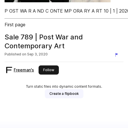
P OST WA R A ND C ONTE MP ORA RY A RT 10 | 1 | 202
First page
Sale 789 | Post War and
Contemporary Art
Published on
Sep 3, 2020
Freeman's
this publisher
Follow
Turn static files into dynamic content formats.
Create a flipbook