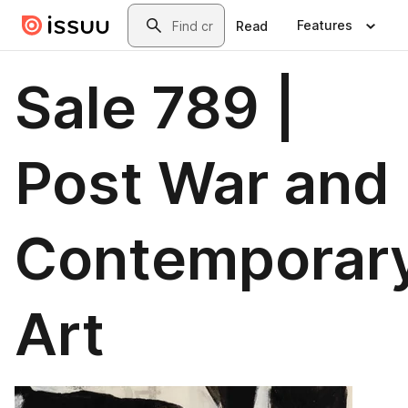
Skip to main content
Search
Features
Read
Sale 789 |
Post War and
Contemporar
Art