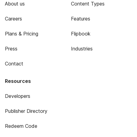
About us
Content Types
Careers
Features
Plans & Pricing
Flipbook
Press
Industries
Contact
Resources
Developers
Publisher Directory
Redeem Code