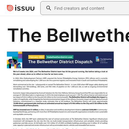
Skip to main content
Search
The Bellwethe