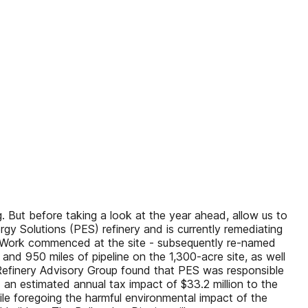
. But before taking a look at the year ahead, allow us to
y Solutions (PES) refinery and is currently remediating
a. Work commenced at the site - subsequently re-named
nd 950 miles of pipeline on the 1,300-acre site, as well
 Refinery Advisory Group found that PES was responsible
d an estimated annual tax impact of $33.2 million to the
ile foregoing the harmful environmental impact of the