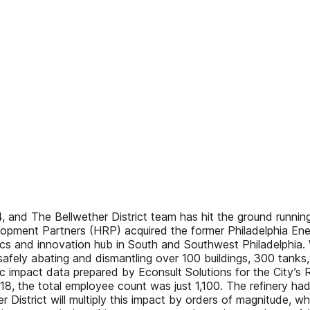
 and The Bellwether District team has hit the ground running
pment Partners (HRP) acquired the former Philadelphia Energ
istics and innovation hub in South and Southwest Philadelphi
fely abating and dismantling over 100 buildings, 300 tanks, a
c impact data prepared by Econsult Solutions for the City’s
2018, the total employee count was just 1,100. The refinery ha
District will multiply this impact by orders of magnitude, wh