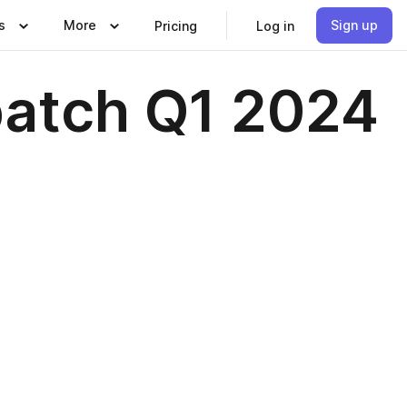
s
More
Sign up
Pricing
Log in
patch Q1 2024