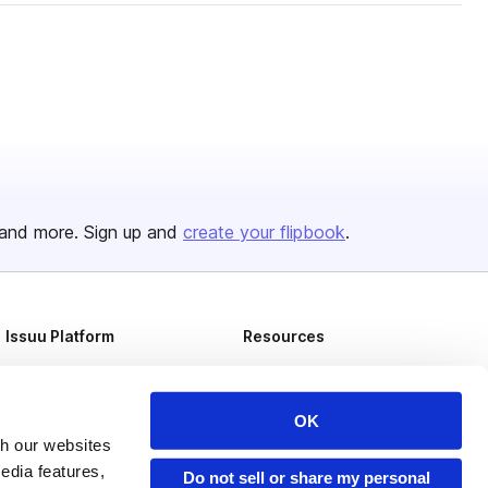
and more. Sign up and
create your flipbook
.
Issuu Platform
Resources
Content Types
Developers
Features
Publisher Directory
OK
th our websites
Flipbook
Redeem Code
edia features,
Do not sell or share my personal
Industries