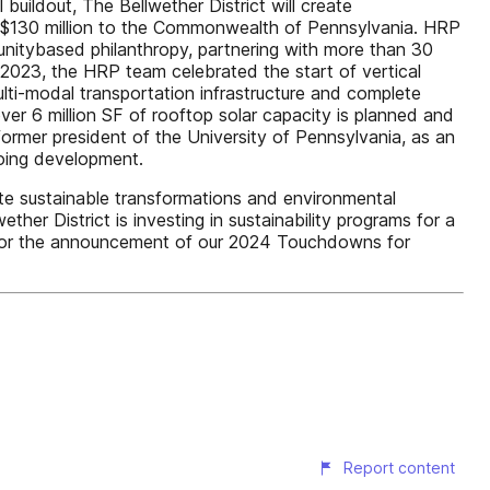
buildout, The Bellwether District will create
nd $130 million to the Commonwealth of Pennsylvania. HRP
unitybased philanthropy, partnering with more than 30
 2023, the HRP team celebrated the start of vertical
 multi-modal transportation infrastructure and complete
 over 6 million SF of rooftop solar capacity is planned and
ormer president of the University of Pennsylvania, as an
going development.
te sustainable transformations and environmental
her District is investing in sustainability programs for a
d for the announcement of our 2024 Touchdowns for
Report content