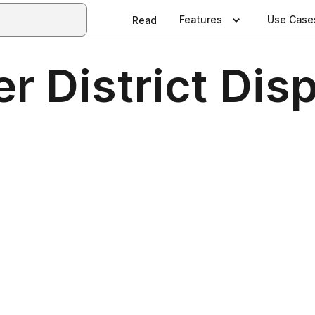
Features
Use Case
Read
r District Dis