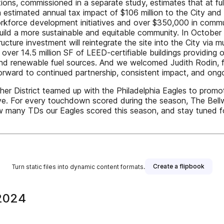
ons, commissioned in a separate study, estimates that at full 
 estimated annual tax impact of $106 million to the City a
workforce development initiatives and over $350,000 in comm
build a more sustainable and equitable community. In October
tructure investment will reintegrate the site into the City via
, over 14.5 million SF of LEED-certifiable buildings providing
 and renewable fuel sources. And we welcomed Judith Rodin, f
 forward to continued partnership, consistent impact, and on
er District teamed up with the Philadelphia Eagles to promo
ve. For every touchdown scored during the season, The Bellwet
 how many TDs our Eagles scored this season, and stay tune
Create a flipbook
Turn static files into dynamic content formats.
 2024