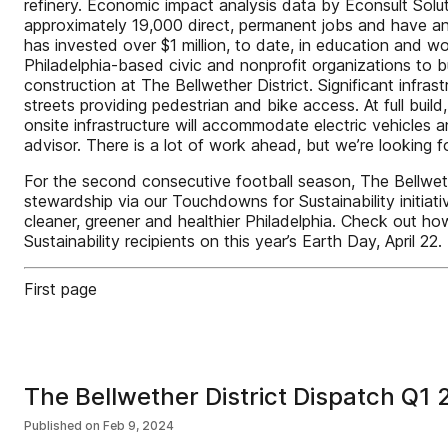
refinery. Economic impact analysis data by Econsult Soluti
approximately 19,000 direct, permanent jobs and have an
has invested over $1 million, to date, in education and 
Philadelphia-based civic and nonprofit organizations to 
construction at The Bellwether District. Significant infras
streets providing pedestrian and bike access. At full build
onsite infrastructure will accommodate electric vehicles
advisor. There is a lot of work ahead, but we’re looking
For the second consecutive football season, The Bellweth
stewardship via our Touchdowns for Sustainability initiati
cleaner, greener and healthier Philadelphia. Check out
Sustainability recipients on this year’s Earth Day, April 22.
First page
The Bellwether District Dispatch Q1
Published on
Feb 9, 2024