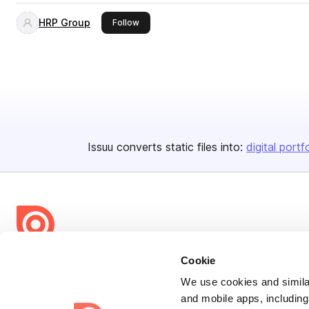
HRP Group
this publisher
Follow
Issuu converts static files into:
digital portf
Bending Spoons US Inc.
Cookie
Create once,
share everywhere.
We use cookies and similar
and mobile apps, including
Issuu turns PDFs and other files into interactive flipbooks and