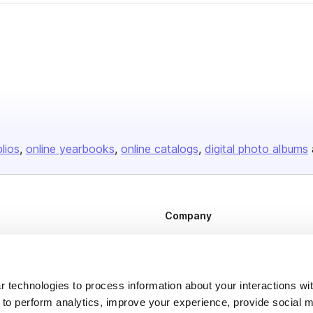
olios
online yearbooks
online catalogs
digital photo albums
Company
About us
Careers
 technologies to process information about your interactions wi
Plans & Pricing
 to perform analytics, improve your experience, provide social m
Press