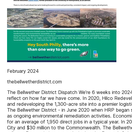
February 2024
thebellwetherdistrict.com
The Bellwether District Dispatch We’re 6 weeks into 2024,
reflect on how far we have come. In 2020, Hilco Redevelo
and redeveloping the 1,300-acre site into a premier log
The Bellwether District - in June 2020 when HRP began sa
as ongoing environmental remediation activities. Economi
for an average of 1,950 direct jobs in a typical year. In 
City and $30 million to the Commonwealth. The Bellwether 