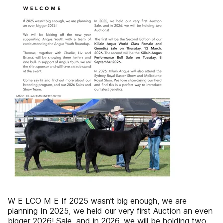
W E LCO M E If 2025 wasn’t big enough, we are
planning In 2025, we held our very first Auction an even
bigger 2026! Sale, and in 2026, we will be holding two