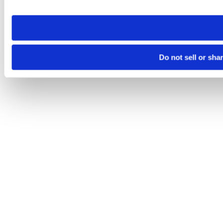
site you visit. If you access our sites from a different device
need to be set again.
Do not sell or sha