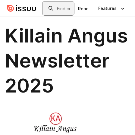
Skip to main content
Search
Features
Read
Killain Angus
Newsletter
2025