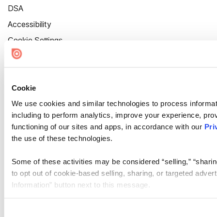
DSA
Accessibility
Cookie Settings
Cookie
We use cookies and similar technologies to process informat
including to perform analytics, improve your experience, prov
functioning of our sites and apps, in accordance with our
Pri
the use of these technologies.
Some of these activities may be considered “selling,” “sharin
to opt out of cookie-based selling, sharing, or targeted adver
Information” button next to this message.
Please note that your opt-out preference is stored at the br