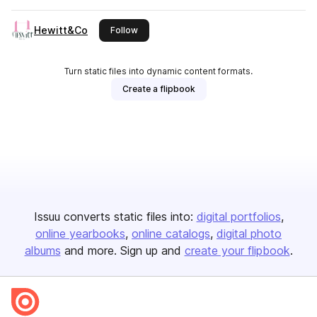
Hewitt&Co
this publisher
Follow
Turn static files into dynamic content formats.
Create a flipbook
Issuu converts static files into:
digital portfolios
online yearbooks
online catalogs
digital photo
albums
and more. Sign up and
create your flipbook
.