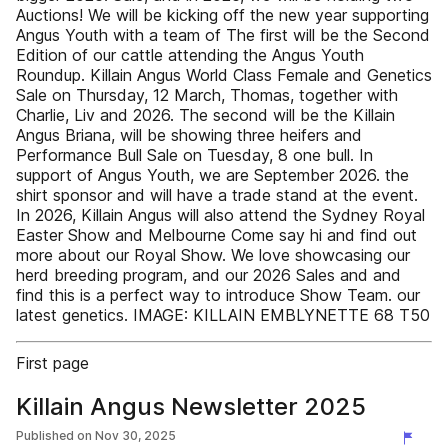
Auctions! We will be kicking off the new year supporting
Angus Youth with a team of The first will be the Second
Edition of our cattle attending the Angus Youth
Roundup. Killain Angus World Class Female and Genetics
Sale on Thursday, 12 March, Thomas, together with
Charlie, Liv and 2026. The second will be the Killain
Angus Briana, will be showing three heifers and
Performance Bull Sale on Tuesday, 8 one bull. In
support of Angus Youth, we are September 2026. the
shirt sponsor and will have a trade stand at the event.
In 2026, Killain Angus will also attend the Sydney Royal
Easter Show and Melbourne Come say hi and find out
more about our Royal Show. We love showcasing our
herd breeding program, and our 2026 Sales and and
find this is a perfect way to introduce Show Team. our
latest genetics. IMAGE: KILLAIN EMBLYNETTE 68 T50
First page
Killain Angus Newsletter 2025
Published on
Nov 30, 2025