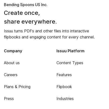
Bending Spoons US Inc.
Create once,
share everywhere.
Issuu turns PDFs and other files into interactive
flipbooks and engaging content for every channel.
Company
Issuu Platform
About us
Content Types
Careers
Features
Plans & Pricing
Flipbook
Press
Industries