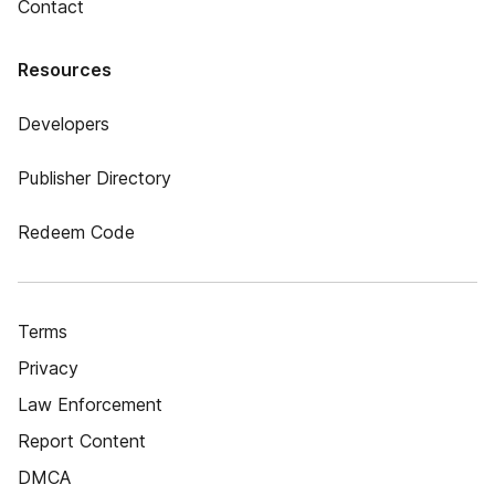
Contact
Resources
Developers
Publisher Directory
Redeem Code
Terms
Privacy
Law Enforcement
Report Content
DMCA