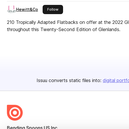
Hewitt&Co
this publisher
Follow
210 Tropically Adapted Flatbacks on offer at the 2022 Gl
throughout this Twenty-Second Edition of Glenlands.
Issuu converts static files into:
digital portf
Bending Spoons US Inc.