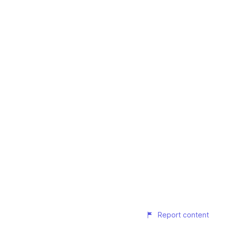
Report content