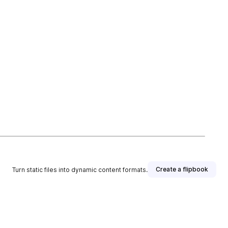
Create a flipbook
Turn static files into dynamic content formats.