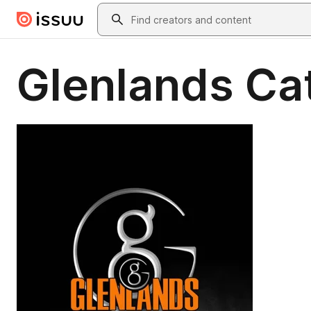
Skip to main content
Search
Glenlands Ca