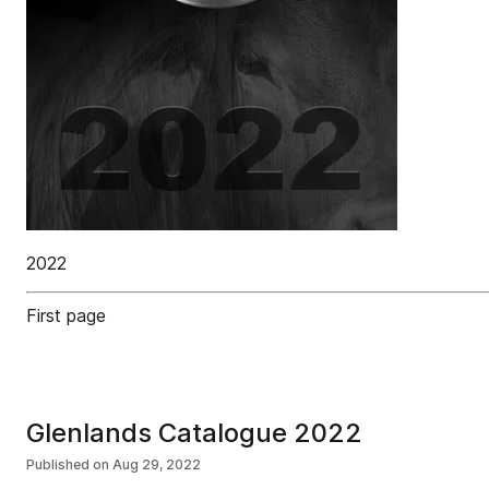
2022
First page
Glenlands Catalogue 2022
Published on
Aug 29, 2022