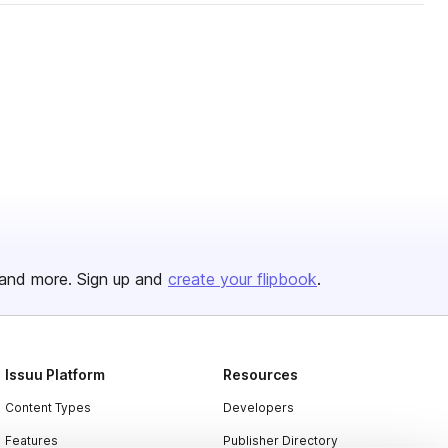
and more. Sign up and
create your flipbook
.
Issuu Platform
Resources
Content Types
Developers
Features
Publisher Directory