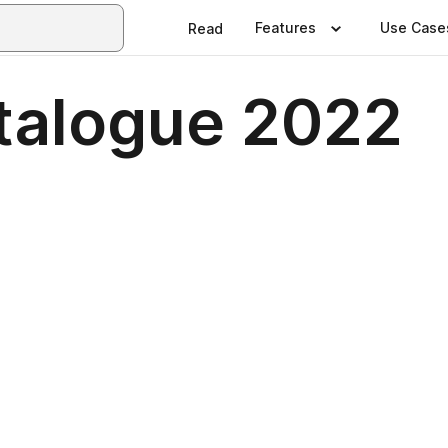
Features
Use Case
Read
talogue 2022