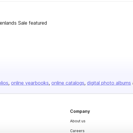
enlands Sale featured
olios
online yearbooks
online catalogs
digital photo albums
Company
About us
Careers