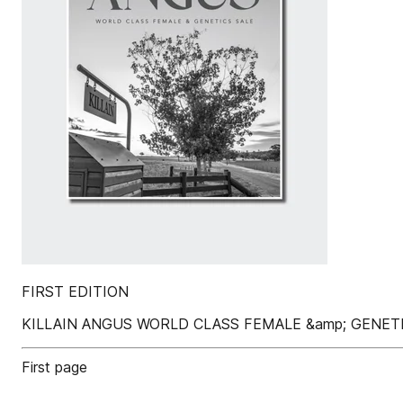
FIRST EDITION
KILLAIN ANGUS WORLD CLASS FEMALE &amp; GENET
First page