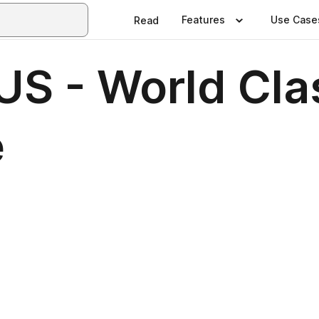
Features
Use Case
Read
S - World Cla
e