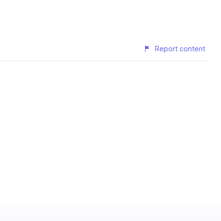
Report content