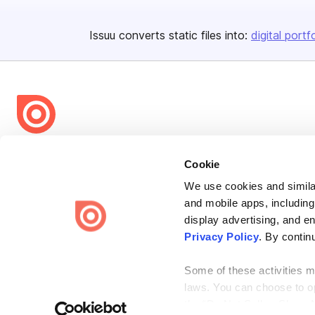
Issuu converts static files into:
digital portf
Bending Spoons US Inc.
Cookie
Create once,
share everywhere.
We use cookies and similar
Issuu turns PDFs and other files into interactive flipbooks and
and mobile apps, including
engaging content for every channel.
display advertising, and e
Privacy Policy
. By contin
Some of these activities ma
laws. You can choose to opt
the “Do Not Sell or Share 
Terms
Privacy
Law Enforcement
Report Content
DMCA