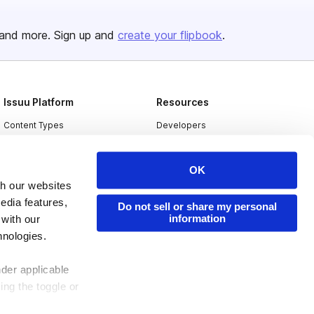
and more. Sign up and
create your flipbook
.
Issuu Platform
Resources
Content Types
Developers
Features
Publisher Directory
OK
Flipbook
Redeem Code
th our websites
Industries
edia features,
Do not sell or share my personal
information
 with our
hnologies.
nder applicable
ing the toggle or