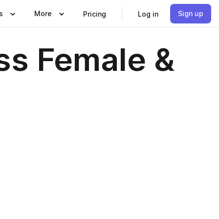
s
More
Sign up
Pricing
Log in
ss Female &