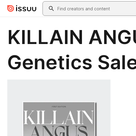
Skip to main content
Search
KILLAIN ANGU
Genetics Sal