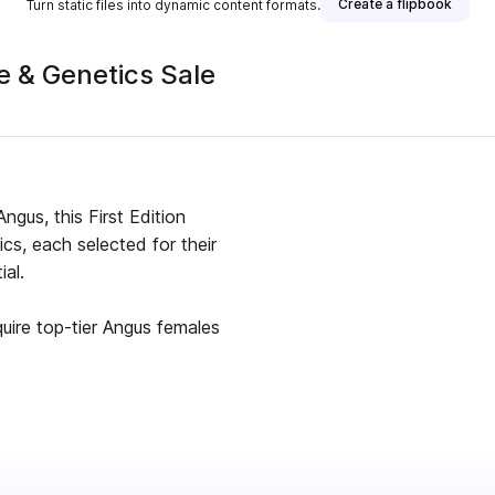
Create a flipbook
Turn static files into dynamic content formats.
 & Genetics Sale
Angus, this First Edition
s, each selected for their
ial.
uire top-tier Angus females