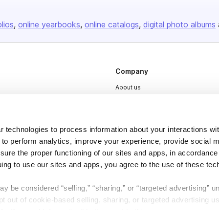
olios
online yearbooks
online catalogs
digital photo albums
Company
About us
Careers
Plans & Pricing
 technologies to process information about your interactions wi
Press
 to perform analytics, improve your experience, provide social m
Contact
nsure the proper functioning of our sites and apps, in accordance
uing to use our sites and apps, you agree to the use of these tec
y be considered “selling,” “sharing,” or “targeted advertising” u
 out of cookie-based selling, sharing, or targeted advertising us
My Personal Information” button next to this message.
DSA
Accessibility
Cookie Settings