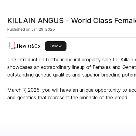
KILLAIN ANGUS - World Class Female
Published on
Jan 29, 2025
Hewitt&Co
this publisher
Follow
The introduction to the inaugural property sale for Killain 
showcases an extraordinary lineup of Females and Genetic
outstanding genetic qualities and superior breeding potent
March 7, 2025, you will have an unique opportunity to acq
and genetics that represent the pinnacle of the breed.