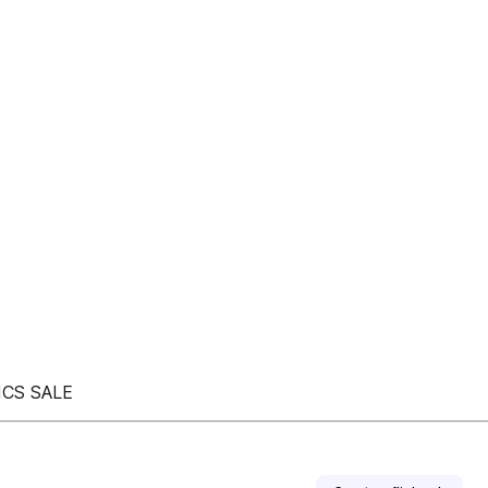
ICS SALE