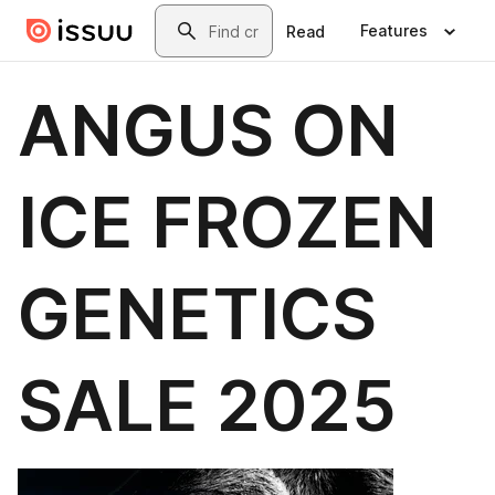
Skip to main content
Search
Features
Read
ANGUS ON
ICE FROZEN
GENETICS
SALE 2025