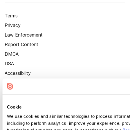
Terms
Privacy
Law Enforcement
Report Content
DMCA
DSA
Accessibility
Cookie Settings
Cookie
We use cookies and similar technologies to process informat
including to perform analytics, improve your experience, prov
functioning of our sites and apps, in accordance with our
Pri