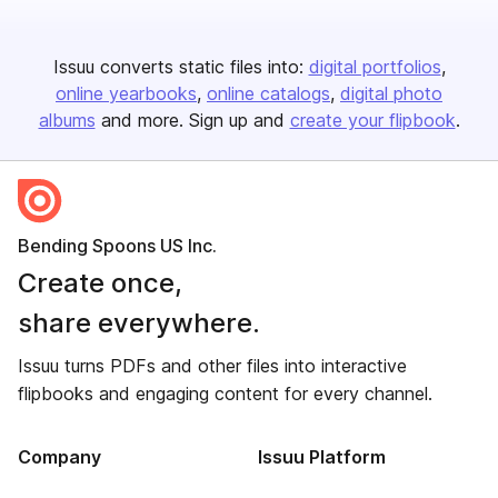
Issuu converts static files into:
digital portfolios
online yearbooks
online catalogs
digital photo
albums
and more. Sign up and
create your flipbook
.
Bending Spoons US Inc.
Create once,
share everywhere.
Issuu turns PDFs and other files into interactive
flipbooks and engaging content for every channel.
Company
Issuu Platform