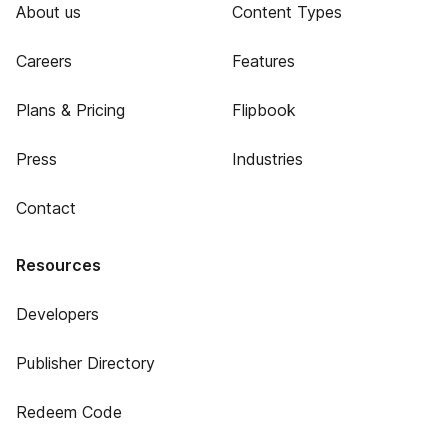
About us
Content Types
Careers
Features
Plans & Pricing
Flipbook
Press
Industries
Contact
Resources
Developers
Publisher Directory
Redeem Code