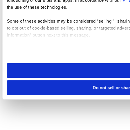
the use of these technologies.
Some of these activities may be considered “selling,” “sharin
to opt out of cookie-based selling, sharing, or targeted adver
Information” button next to this message.
Please note that your opt-out preference is stored at the br
site you visit. If you access our sites from a different device
need to be set again.
Do not sell or sha