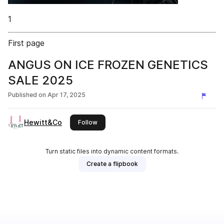
1
First page
ANGUS ON ICE FROZEN GENETICS
SALE 2025
Published on
Apr 17, 2025
Hewitt&Co
this publisher
Follow
Turn static files into dynamic content formats.
Create a flipbook