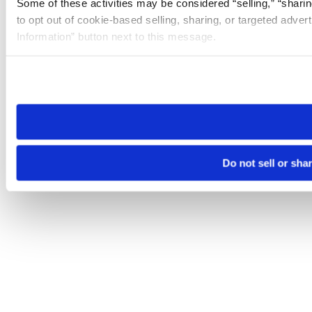
Some of these activities may be considered “selling,” “sharin
to opt out of cookie-based selling, sharing, or targeted adver
Information” button next to this message.
Please note that your opt-out preference is stored at the br
site you visit. If you access our sites from a different device
need to be set again.
Do not sell or sha