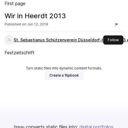
First page
Wir in Heerdt 2013
Published on
Jun 12, 2018
St. Sebastianus Schützenverein Düsseldorf-Heerdt 1573 
this 
Follow
Festzeitschrift
Turn static files into dynamic content formats.
Create a flipbook
Issuu converts static files into:
digital portfolios