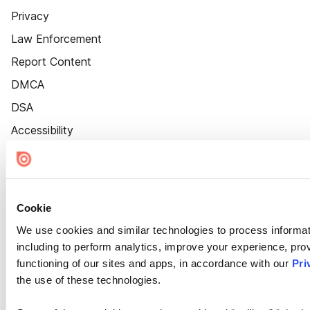
Privacy
Law Enforcement
Report Content
DMCA
DSA
Accessibility
Cookie Settings
Cookie
We use cookies and similar technologies to process informat
including to perform analytics, improve your experience, prov
functioning of our sites and apps, in accordance with our
Pri
the use of these technologies.