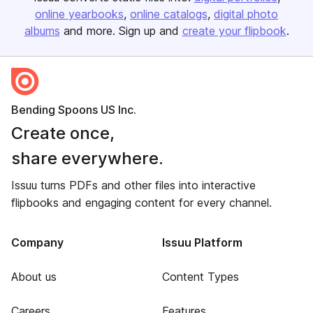
online yearbooks
online catalogs
digital photo
albums
and more. Sign up and
create your flipbook
.
Bending Spoons US Inc.
Create once,
share everywhere.
Issuu turns PDFs and other files into interactive
flipbooks and engaging content for every channel.
Company
Issuu Platform
About us
Content Types
Careers
Features