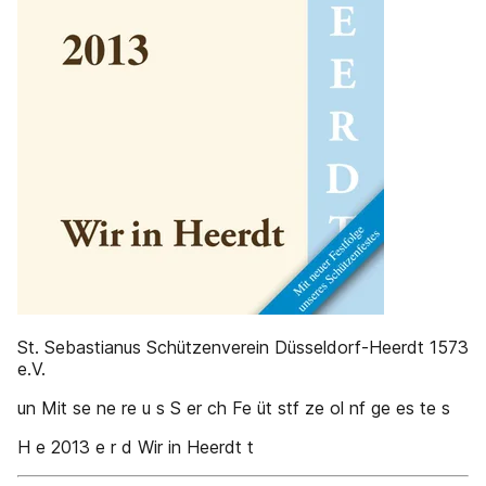
St. Sebastianus Schützenverein Düsseldorf-Heerdt 1573
e.V.
un Mit se ne re u s S er ch Fe üt stf ze ol nf ge es te s
H e 2013 e r d Wir in Heerdt t