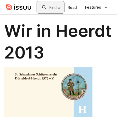
Skip to main content
Search
Features
Read
Wir in Heerdt
2013