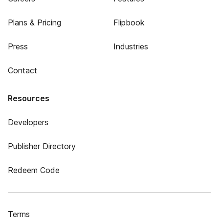
Plans & Pricing
Flipbook
Press
Industries
Contact
Resources
Developers
Publisher Directory
Redeem Code
Terms