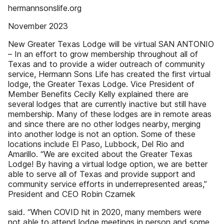
hermannsonslife.org
November 2023
New Greater Texas Lodge will be virtual SAN ANTONIO
– In an effort to grow membership throughout all of
Texas and to provide a wider outreach of community
service, Hermann Sons Life has created the first virtual
lodge, the Greater Texas Lodge. Vice President of
Member Benefits Cecily Kelly explained there are
several lodges that are currently inactive but still have
membership. Many of these lodges are in remote areas
and since there are no other lodges nearby, merging
into another lodge is not an option. Some of these
locations include El Paso, Lubbock, Del Rio and
Amarillo. “We are excited about the Greater Texas
Lodge! By having a virtual lodge option, we are better
able to serve all of Texas and provide support and
community service efforts in underrepresented areas,”
President and CEO Robin Czarnek
said. “When COVID hit in 2020, many members were
not able to attend lodge meetings in person and some