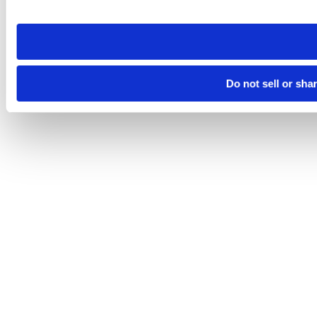
site you visit. If you access our sites from a different device
need to be set again.
Do not sell or sha