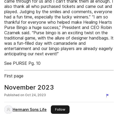
came through for us and I can’t thank them all enough. I
also thank all who purchased tickets and came out and
played. Judging by the smiles and comments, everyone
had a fun time, especially the lucky winners.” “I am so
thankful for everyone who helped make Healing Hearts
Purse Bingo a huge success,” President and CEO Robin
Czarnek said. “Purse bingo is an exciting twist on the
traditional game, with the allure of designer handbags. It
was a fun-filled day with camaraderie and
entertainment and our bingo players are already eagerly
anticipating our next event!”
See PURSE Pg. 10
First page
November 2023
Published on
Oct 24, 2023
Hermann Sons Life
this publisher
Follow