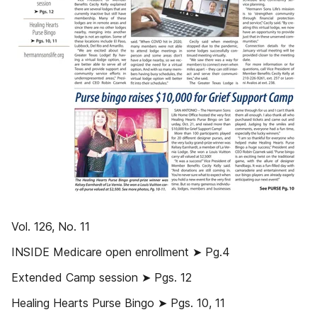
Vol. 126, No. 11
INSIDE Medicare open enrollment ➤ Pg.4
Extended Camp session ➤ Pgs. 12
Healing Hearts Purse Bingo ➤ Pgs. 10, 11