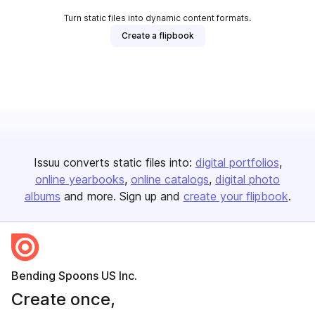
Turn static files into dynamic content formats.
Create a flipbook
Issuu converts static files into:
digital portfolios
online yearbooks
online catalogs
digital photo
albums
and more. Sign up and
create your flipbook
.
Bending Spoons US Inc.
Create once,