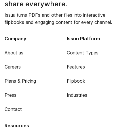
share everywhere.
Issuu turns PDFs and other files into interactive
flipbooks and engaging content for every channel.
Company
Issuu Platform
About us
Content Types
Careers
Features
Plans & Pricing
Flipbook
Press
Industries
Contact
Resources