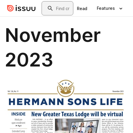
Skip to main content
Search
Features
Read
November
2023