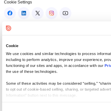
Cookie Settings
Cookie
We use cookies and similar technologies to process informat
including to perform analytics, improve your experience, prov
functioning of our sites and apps, in accordance with our
Pri
the use of these technologies.
Some of these activities may be considered “selling,” “sharin
to opt out of cookie-based selling, sharing, or targeted adver
Information” button next to this message.
Please note that your opt-out preference is stored at the br