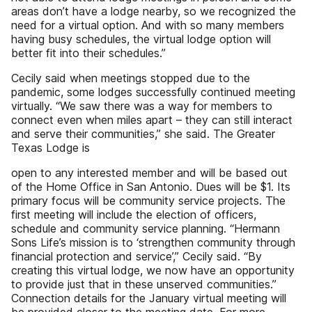
areas don’t have a lodge nearby, so we recognized the
need for a virtual option. And with so many members
having busy schedules, the virtual lodge option will
better fit into their schedules.”
Cecily said when meetings stopped due to the
pandemic, some lodges successfully continued meeting
virtually. “We saw there was a way for members to
connect even when miles apart – they can still interact
and serve their communities,” she said. The Greater
Texas Lodge is
open to any interested member and will be based out
of the Home Office in San Antonio. Dues will be $1. Its
primary focus will be community service projects. The
first meeting will include the election of officers,
schedule and community service planning. “Hermann
Sons Life’s mission is to ‘strengthen community through
financial protection and service’,” Cecily said. “By
creating this virtual lodge, we now have an opportunity
to provide just that in these unserved communities.”
Connection details for the January virtual meeting will