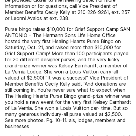
be provided closer to the meeting date. For more
information or for questions, call Vice President of
Member Benefits Cecily Kelly at 210-226-9261, ext. 257
or Leonni Avalos at ext. 238.
Purse bingo raises $10,000 for Grief Support Camp SAN
ANTONIO – The Hermann Sons Life Home Office
hosted the very first Healing Hearts Purse Bingo on
Saturday, Oct. 21, and raised more than $10,000 for
Grief Support Camp! More than 100 participants played
for 20 different designer purses, and the very lucky
grand-prize winner was Kelsey Earnhardt, a member of
La Vernia Lodge. She won a Louis Vuitton carry-all
valued at $2,500! “It was a success!” Vice President of
Member Benefits Cecily Kelly said. “And donations are
still coming in. You’re never sure what to expect when
The Healing Hearts Purse Bingo grand-prize winner was
you hold a new event for the very first Kelsey Earnhardt
of La Vernia. She won a Louis Vuitton car- time. But so
many generous individury-all purse valued at $2,500.
See more photos, Pg. 10-11. als, lodges, members and
businesses