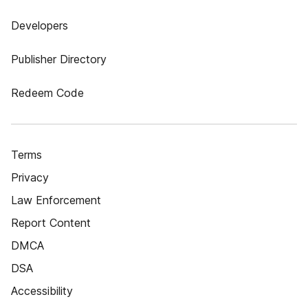
Developers
Publisher Directory
Redeem Code
Terms
Privacy
Law Enforcement
Report Content
DMCA
DSA
Accessibility