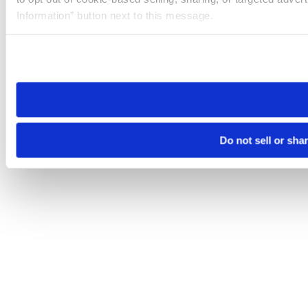
Information” button next to this message.
Please note that your opt-out preference is stored at the br
site you visit. If you access our sites from a different device
need to be set again.
Do not sell or sha