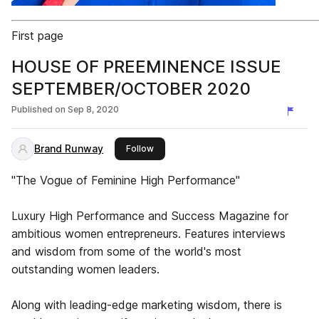
First page
HOUSE OF PREEMINENCE ISSUE
SEPTEMBER/OCTOBER 2020
Published on
Sep 8, 2020
Brand Runway
this publisher
Follow
"The Vogue of Feminine High Performance"
Luxury High Performance and Success Magazine for
ambitious women entrepreneurs. Features interviews
and wisdom from some of the world's most
outstanding women leaders.
Along with leading-edge marketing wisdom, there is