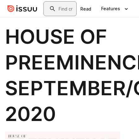
Skip to main content
Search
Features
Read
HOUSE OF
PREEMINENC
SEPTEMBER/
2020