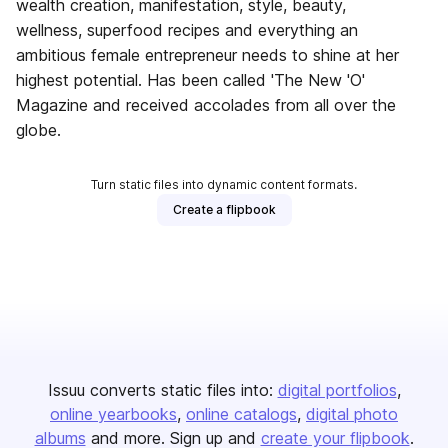
wealth creation, manifestation, style, beauty,
wellness, superfood recipes and everything an
ambitious female entrepreneur needs to shine at her
highest potential. Has been called 'The New 'O'
Magazine and received accolades from all over the
globe.
Turn static files into dynamic content formats.
Create a flipbook
Issuu converts static files into:
digital portfolios
online yearbooks
online catalogs
digital photo
albums
and more. Sign up and
create your flipbook
.