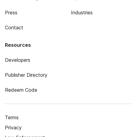
Press
Industries
Contact
Resources
Developers
Publisher Directory
Redeem Code
Terms
Privacy