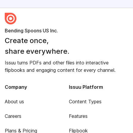
Bending Spoons US Inc.
Create once,
share everywhere.
Issuu turns PDFs and other files into interactive
flipbooks and engaging content for every channel.
Company
Issuu Platform
About us
Content Types
Careers
Features
Plans & Pricing
Flipbook