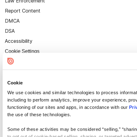
Law Enforcement
Report Content
DMCA
DSA
Accessibility
Cookie Settings
Cookie
We use cookies and similar technologies to process informat
including to perform analytics, improve your experience, prov
functioning of our sites and apps, in accordance with our
Pri
the use of these technologies.
Some of these activities may be considered “selling,” “sharin
to opt out of cookie-based selling, sharing, or targeted adver