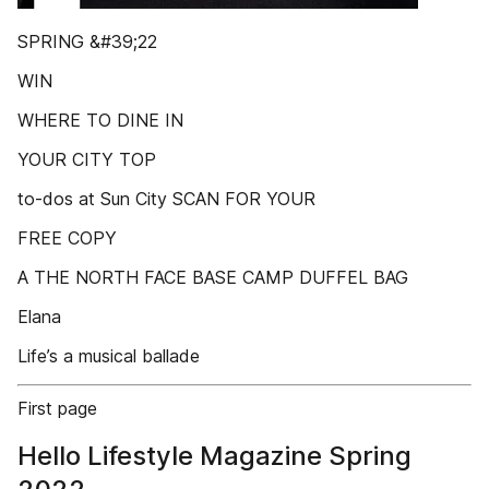
SPRING &#39;22
WIN
WHERE TO DINE IN
YOUR CITY TOP
to-dos at Sun City SCAN FOR YOUR
FREE COPY
A THE NORTH FACE BASE CAMP DUFFEL BAG
Elana
Life’s a musical ballade
First page
Hello Lifestyle Magazine Spring