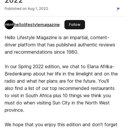
2022
Published on
Aug 1, 2022
hellolifestylemagazine
this publisher
Follow
Hello Lifestyle Magazine is an impartial, content-
driver platform that has published authentic reviews
and recommendations since 1980.
In our Spring 2022 edition, we chat to Elana Afrika-
Bredenkamp about her life in the limelight and on the
radio and what her plans are for the future. You'll
also find a list of our top recommended restaurants
to visit in South Africa plus 10 things we think you
must do when visiting Sun City in the North West
province.
We hope that you enjoy this edition and don't forget