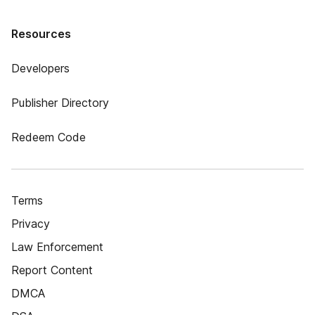
Resources
Developers
Publisher Directory
Redeem Code
Terms
Privacy
Law Enforcement
Report Content
DMCA