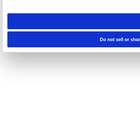
site you visit. If you access our sites from a different device
need to be set again.
Do not sell or sha