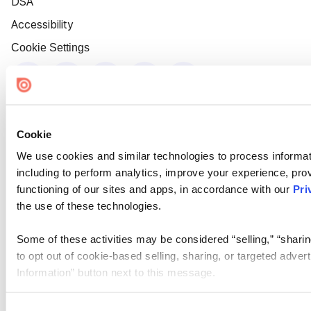
DSA
Accessibility
Cookie Settings
Cookie
We use cookies and similar technologies to process informat
including to perform analytics, improve your experience, prov
functioning of our sites and apps, in accordance with our
Pri
the use of these technologies.
Some of these activities may be considered “selling,” “sharin
to opt out of cookie-based selling, sharing, or targeted adver
Information” button next to this message.
Please note that your opt-out preference is stored at the br