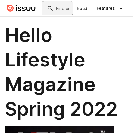
Skip to main content
Search
Features
Read
Hello
Lifestyle
Magazine
Spring 2022