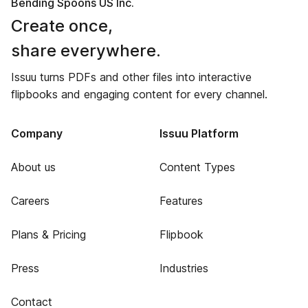
Bending Spoons US Inc.
Create once,
share everywhere.
Issuu turns PDFs and other files into interactive
flipbooks and engaging content for every channel.
Company
Issuu Platform
About us
Content Types
Careers
Features
Plans & Pricing
Flipbook
Press
Industries
Contact