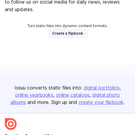
to follow us on social media for daily news, reviews
and updates.
Turn static files into dynamic content formats.
Create a flipbook
Issuu converts static files into:
digital portfolios
online yearbooks
online catalogs
digital photo
albums
and more. Sign up and
create your flipbook
.