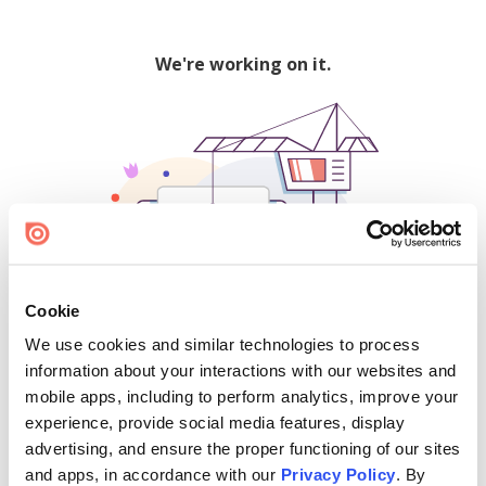
We're working on it.
Cookie
We use cookies and similar technologies to process
500
information about your interactions with our websites and
mobile apps, including to perform analytics, improve your
experience, provide social media features, display
advertising, and ensure the proper functioning of our sites
Find creators and content on Issuu:
and apps, in accordance with our
Privacy Policy
. By