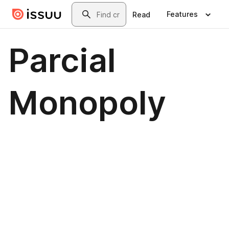
Skip to main content
Search
Features
Read
Parcial
Monopoly