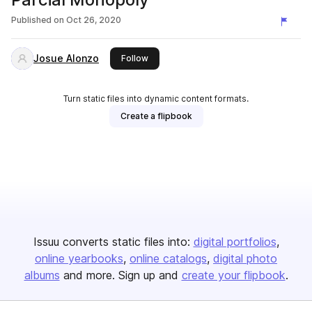
Published on
Oct 26, 2020
Josue Alonzo
this publisher
Follow
Turn static files into dynamic content formats.
Create a flipbook
Issuu converts static files into:
digital portfolios
online yearbooks
online catalogs
digital photo
albums
and more. Sign up and
create your flipbook
.