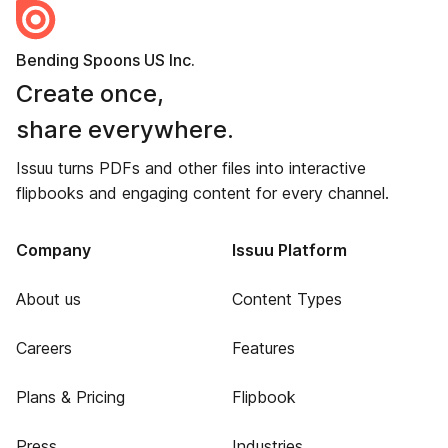
Bending Spoons US Inc.
Create once,
share everywhere.
Issuu turns PDFs and other files into interactive
flipbooks and engaging content for every channel.
Company
Issuu Platform
About us
Content Types
Careers
Features
Plans & Pricing
Flipbook
Press
Industries