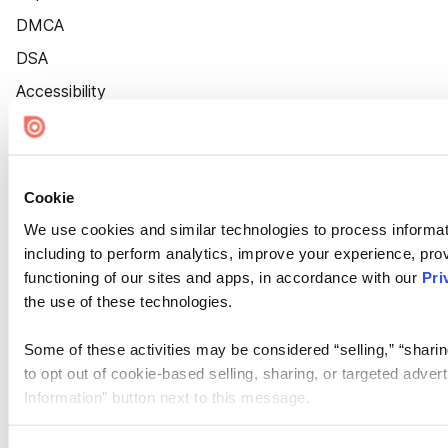
DMCA
DSA
Accessibility
Cookie Settings
Cookie
We use cookies and similar technologies to process informat
including to perform analytics, improve your experience, prov
functioning of our sites and apps, in accordance with our
Pri
the use of these technologies.
Some of these activities may be considered “selling,” “sharin
to opt out of cookie-based selling, sharing, or targeted adver
Information” button next to this message.
Please note that your opt-out preference is stored at the br