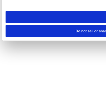
site you visit. If you access our sites from a different device
need to be set again.
Do not sell or sha