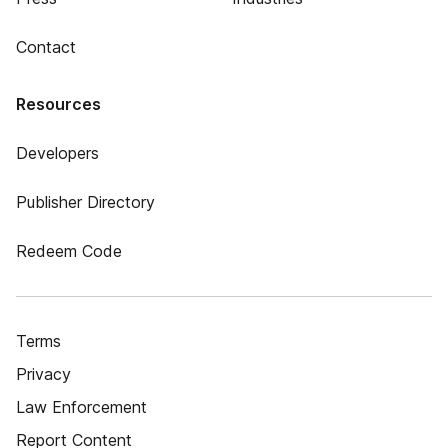
Contact
Resources
Developers
Publisher Directory
Redeem Code
Terms
Privacy
Law Enforcement
Report Content