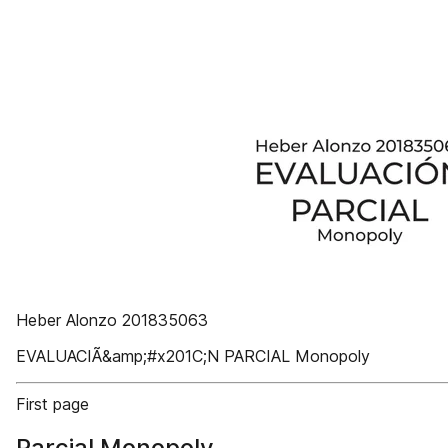
Heber Alonzo 201835063
EVALUACIÃ&amp;#x201C;N PARCIAL Monopoly
First page
Parcial Monopoly