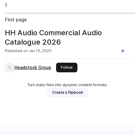
1
First page
HH Audio Commercial Audio
Catalogue 2026
Published on
Jan 15, 2025
Headstock Group
this publisher
Follow
Turn static files into dynamic content formats.
Create a flipbook