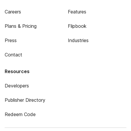
Careers
Features
Plans & Pricing
Flipbook
Press
Industries
Contact
Resources
Developers
Publisher Directory
Redeem Code