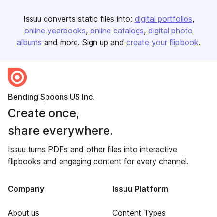
Issuu converts static files into:
digital portfolios
online yearbooks
online catalogs
digital photo
albums
and more. Sign up and
create your flipbook
.
Bending Spoons US Inc.
Create once,
share everywhere.
Issuu turns PDFs and other files into interactive
flipbooks and engaging content for every channel.
Company
Issuu Platform
About us
Content Types