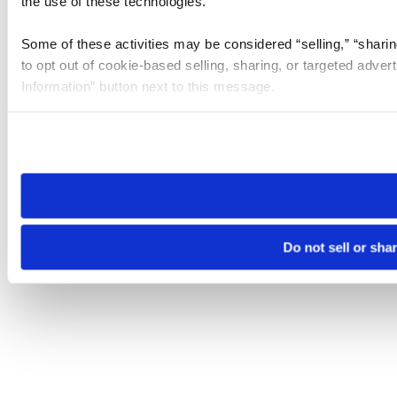
the use of these technologies.
Some of these activities may be considered “selling,” “sharin
to opt out of cookie-based selling, sharing, or targeted adver
Information” button next to this message.
Please note that your opt-out preference is stored at the br
site you visit. If you access our sites from a different device
need to be set again.
Do not sell or sha