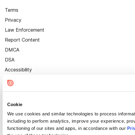
Terms
Privacy
Law Enforcement
Report Content
DMCA
DSA
Accessibility
Cookie Settings
Cookie
We use cookies and similar technologies to process informat
including to perform analytics, improve your experience, prov
functioning of our sites and apps, in accordance with our
Pri