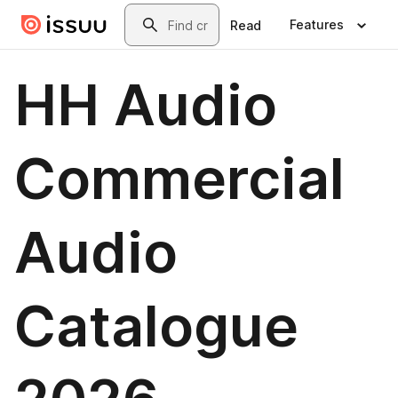
Skip to main content
Search
Features
Read
HH Audio
Commercial
Audio
Catalogue