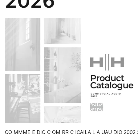
2026
CO MMME E DIO C OM RR C ICAILA L A UAU DIO 2002 