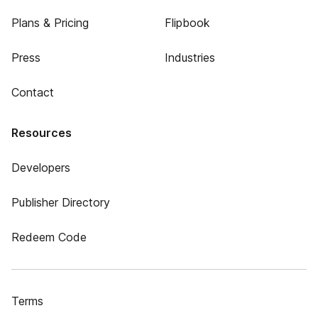
Plans & Pricing
Flipbook
Press
Industries
Contact
Resources
Developers
Publisher Directory
Redeem Code
Terms