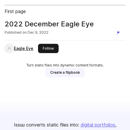
First page
2022 December Eagle Eye
Published on
Dec 9, 2022
Eagle Eye
this publisher
Follow
Turn static files into dynamic content formats.
Create a flipbook
Issuu converts static files into:
digital portfolios