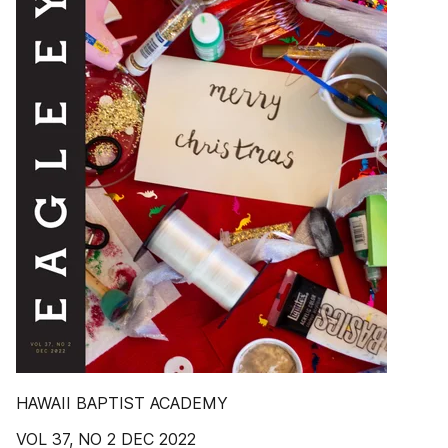
HAWAII BAPTIST ACADEMY
VOL 37, NO 2 DEC 2022