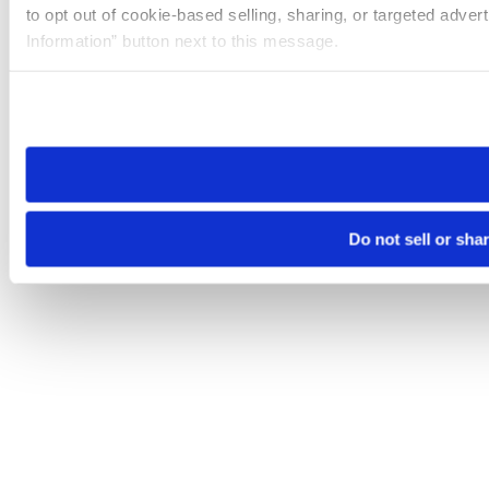
to opt out of cookie-based selling, sharing, or targeted adver
Information” button next to this message.
Please note that your opt-out preference is stored at the br
site you visit. If you access our sites from a different device
need to be set again.
Do not sell or sha