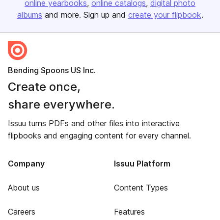
online yearbooks
online catalogs
digital photo
albums
and more. Sign up and
create your flipbook
.
Bending Spoons US Inc.
Create once,
share everywhere.
Issuu turns PDFs and other files into interactive
flipbooks and engaging content for every channel.
Company
Issuu Platform
About us
Content Types
Careers
Features