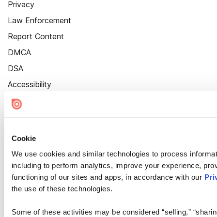
Privacy
Law Enforcement
Report Content
DMCA
DSA
Accessibility
Cookie Settings
Cookie
We use cookies and similar technologies to process informat
including to perform analytics, improve your experience, prov
functioning of our sites and apps, in accordance with our
Pri
the use of these technologies.
Some of these activities may be considered “selling,” “sharin