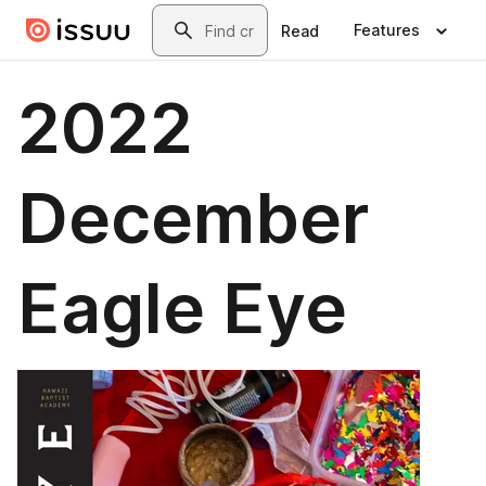
Skip to main content
Search
Features
Read
2022
December
Eagle Eye