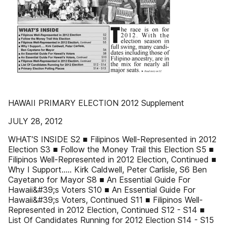
HAWAII PRIMARY ELECTION 2012 Supplement
JULY 28, 2012
WHAT’S INSIDE S2 ■ Filipinos Well-Represented in 2012
Election S3 ■ Follow the Money Trail this Election S5 ■
Filipinos Well-Represented in 2012 Election, Continued ■
Why I Support..... Kirk Caldwell, Peter Carlisle, S6 Ben
Cayetano for Mayor S8 ■ An Essential Guide For
Hawaii&#39;s Voters S10 ■ An Essential Guide For
Hawaii&#39;s Voters, Continued S11 ■ Filipinos Well-
Represented in 2012 Election, Continued S12 - S14 ■
List Of Candidates Running for 2012 Election S14 - S15