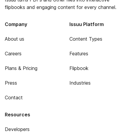
flipbooks and engaging content for every channel.
Company
Issuu Platform
About us
Content Types
Careers
Features
Plans & Pricing
Flipbook
Press
Industries
Contact
Resources
Developers