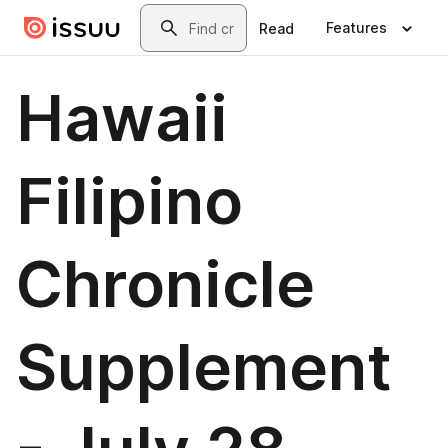
Skip to main content
Search
Features
Read
Hawaii
Filipino
Chronicle
Supplement