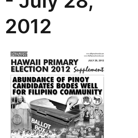
- July 28,
2012