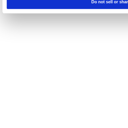
Do not sell or sha