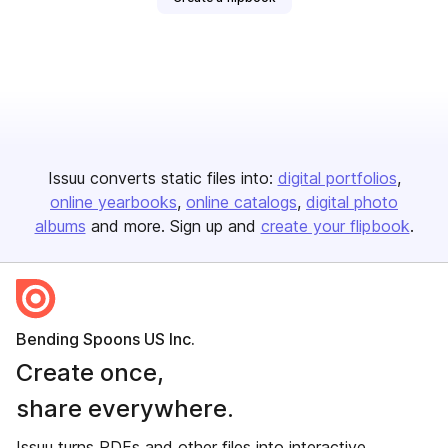
Issuu converts static files into:
digital portfolios
online yearbooks
online catalogs
digital photo
albums
and more. Sign up and
create your flipbook
.
Bending Spoons US Inc.
Create once,
share everywhere.
Issuu turns PDFs and other files into interactive