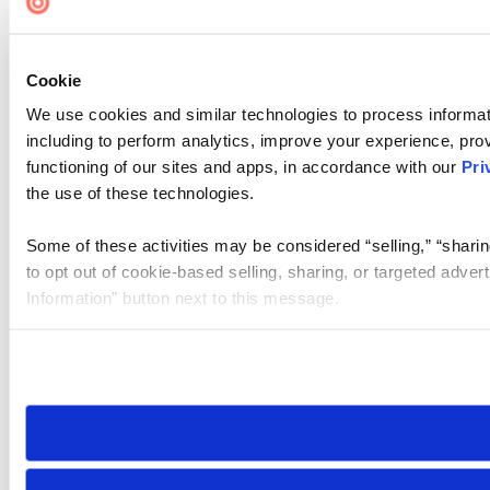
Cookie
We use cookies and similar technologies to process informat
including to perform analytics, improve your experience, prov
functioning of our sites and apps, in accordance with our
Pri
the use of these technologies.
Some of these activities may be considered “selling,” “sharin
to opt out of cookie-based selling, sharing, or targeted adver
Information” button next to this message.
Please note that your opt-out preference is stored at the br
site you visit. If you access our sites from a different device
need to be set again.