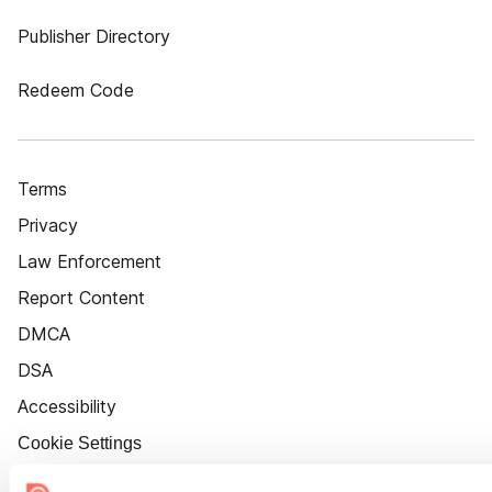
Publisher Directory
Redeem Code
Terms
Privacy
Law Enforcement
Report Content
DMCA
DSA
Accessibility
Cookie Settings