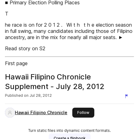
■ Primary Election Polling Places
T
he race is on for 2 0 1 2 . Wi t h t h e election season
in full swing, many candidates including those of Filipino
ancestry, are in the mix for nearly all major seats. ►
Read story on S2
First page
Hawaii Filipino Chronicle
Supplement - July 28, 2012
Published on
Jul 28, 2012
Hawaii Filipino Chronicle
this publisher
Follow
Turn static files into dynamic content formats.
Create a flipbook