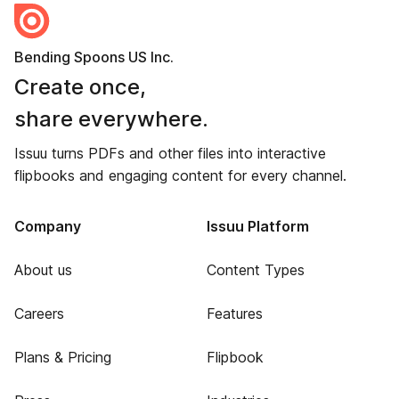
Bending Spoons US Inc.
Create once,
share everywhere.
Issuu turns PDFs and other files into interactive
flipbooks and engaging content for every channel.
Company
Issuu Platform
About us
Content Types
Careers
Features
Plans & Pricing
Flipbook