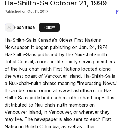
Ha-Shilth-Sa October 21, 1999
Published on
Oct 11, 2017
Hashilthsa
this publisher
Follow
Ha-Shilth-Sa is Canada's Oldest First Nations
Newspaper. It began publishing on Jan. 24, 1974.
Ha-Shilth-Sa is published by the Nuu-chah-nulth
Tribal Council, a non-profit society serving members
of the Nuu-chah-nulth First Nations located along
the west coast of Vancouver Island. Ha-Shilth-Sa is
a Nuu-chah-nulth phrase meaning "Interesting News."
It can be found online at www.hashilthsa.com Ha-
Shilth-Sa is published each month in hard copy. It is
distributed to Nuu-chah-nulth members on
Vancouver Island, in Vancouver, or wherever they
may live. The newspaper is also sent to each First
Nation in British Columbia, as well as other