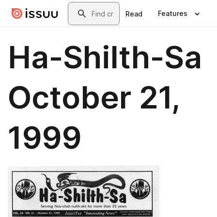
Skip to main content
Search
Features
Read
Ha-Shilth-Sa
October 21,
1999