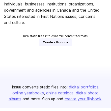
individuals, businesses, institutions, organizations,
government and agencies in Canada and the United
States interested in First Nations issues, concerns
and culture.
Turn static files into dynamic content formats.
Create a flipbook
Issuu converts static files into:
digital portfolios
online yearbooks
online catalogs
digital photo
albums
and more. Sign up and
create your flipbook
.