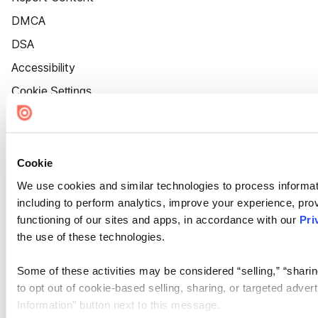
DMCA
DSA
Accessibility
Cookie Settings
Cookie
We use cookies and similar technologies to process informat
including to perform analytics, improve your experience, prov
functioning of our sites and apps, in accordance with our
Pri
the use of these technologies.
Some of these activities may be considered “selling,” “sharin
to opt out of cookie-based selling, sharing, or targeted adver
Information” button next to this message.