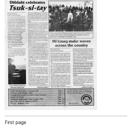
First page