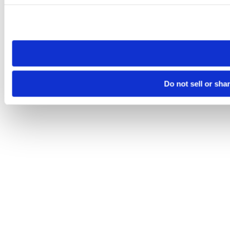
Please note that your opt-out preference is stored at the br
site you visit. If you access our sites from a different device
need to be set again.
Do not sell or sha