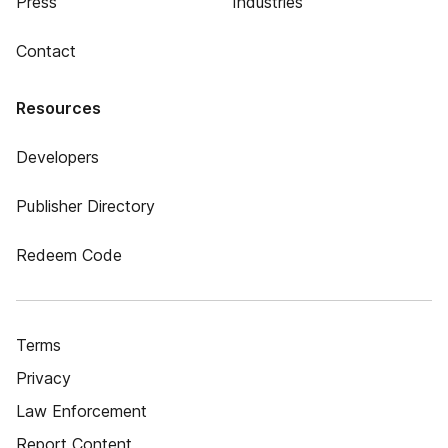
Press
Industries
Contact
Resources
Developers
Publisher Directory
Redeem Code
Terms
Privacy
Law Enforcement
Report Content