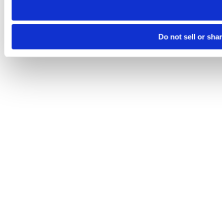
Do not sell or sha