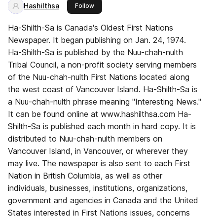
Hashilthsa
this publisher
Follow
Ha-Shilth-Sa is Canada's Oldest First Nations
Newspaper. It began publishing on Jan. 24, 1974.
Ha-Shilth-Sa is published by the Nuu-chah-nulth
Tribal Council, a non-profit society serving members
of the Nuu-chah-nulth First Nations located along
the west coast of Vancouver Island. Ha-Shilth-Sa is
a Nuu-chah-nulth phrase meaning "Interesting News."
It can be found online at www.hashilthsa.com Ha-
Shilth-Sa is published each month in hard copy. It is
distributed to Nuu-chah-nulth members on
Vancouver Island, in Vancouver, or wherever they
may live. The newspaper is also sent to each First
Nation in British Columbia, as well as other
individuals, businesses, institutions, organizations,
government and agencies in Canada and the United
States interested in First Nations issues, concerns