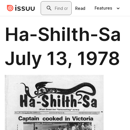
Skip to main content
Search
Features
Read
Ha-Shilth-Sa
July 13, 1978