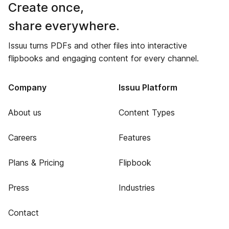
Create once,
share everywhere.
Issuu turns PDFs and other files into interactive
flipbooks and engaging content for every channel.
Company
Issuu Platform
About us
Content Types
Careers
Features
Plans & Pricing
Flipbook
Press
Industries
Contact