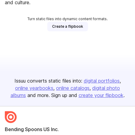
and culture.
Turn static files into dynamic content formats.
Create a flipbook
Issuu converts static files into:
digital portfolios
online yearbooks
online catalogs
digital photo
albums
and more. Sign up and
create your flipbook
.
Bending Spoons US Inc.