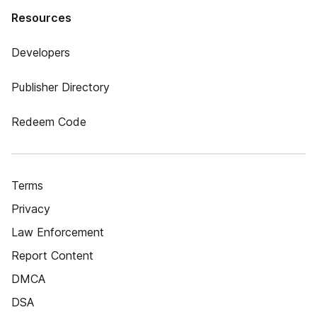
Resources
Developers
Publisher Directory
Redeem Code
Terms
Privacy
Law Enforcement
Report Content
DMCA
DSA