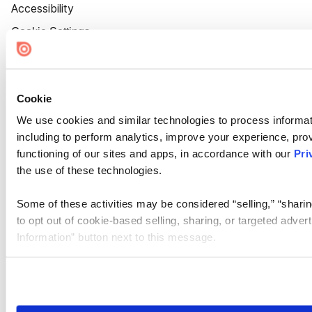
Accessibility
Cookie Settings
Cookie
We use cookies and similar technologies to process informat
including to perform analytics, improve your experience, prov
functioning of our sites and apps, in accordance with our
Pri
the use of these technologies.
Some of these activities may be considered “selling,” “sharin
to opt out of cookie-based selling, sharing, or targeted adver
Information” button next to this message.
Please note that your opt-out preference is stored at the br
site you visit. If you access our sites from a different device
need to be set again.