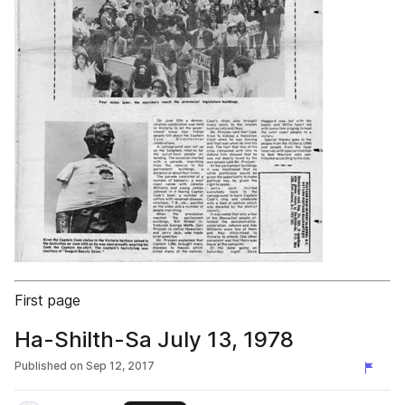
First page
Ha-Shilth-Sa July 13, 1978
Published on
Sep 12, 2017