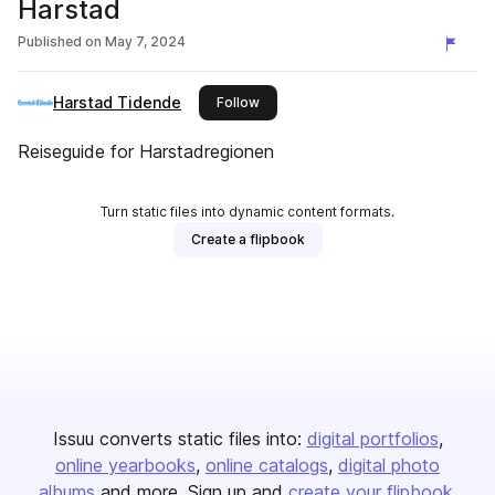
Harstad
Published on
May 7, 2024
Harstad Tidende
this publisher
Follow
Reiseguide for Harstadregionen
Turn static files into dynamic content formats.
Create a flipbook
Issuu converts static files into:
digital portfolios
online yearbooks
online catalogs
digital photo
albums
and more. Sign up and
create your flipbook
.