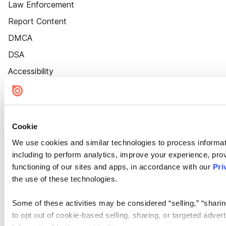
Law Enforcement
Report Content
DMCA
DSA
Accessibility
Cookie Settings
Cookie
We use cookies and similar technologies to process informat
including to perform analytics, improve your experience, prov
functioning of our sites and apps, in accordance with our
Pri
the use of these technologies.
Some of these activities may be considered “selling,” “sharin
to opt out of cookie-based selling, sharing, or targeted adver