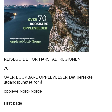
REISEGUIDE FOR HARSTAD-REGIONEN
70
OVER BOOKBARE OPPLEVELSER Det perfekte
utgangspunktet for å
oppleve Nord-Norge
First page