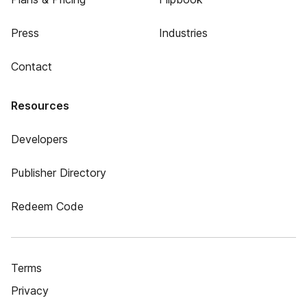
Press
Industries
Contact
Resources
Developers
Publisher Directory
Redeem Code
Terms
Privacy