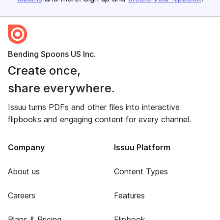
Bending Spoons US Inc.
Create once,
share everywhere.
Issuu turns PDFs and other files into interactive
flipbooks and engaging content for every channel.
Company
Issuu Platform
About us
Content Types
Careers
Features
Plans & Pricing
Flipbook