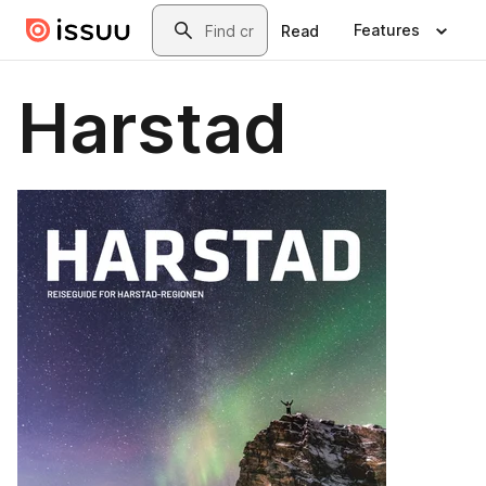
Skip to main content
Search
Features
Read
Harstad