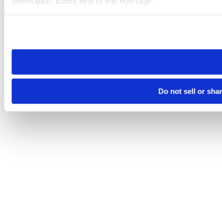
Information” button next to this message.
Please note that your opt-out preference is stored at the br
site you visit. If you access our sites from a different device
need to be set again.
Do not sell or sha