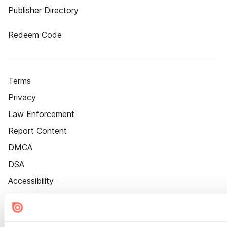
Publisher Directory
Redeem Code
Terms
Privacy
Law Enforcement
Report Content
DMCA
DSA
Accessibility
Cookie Settings