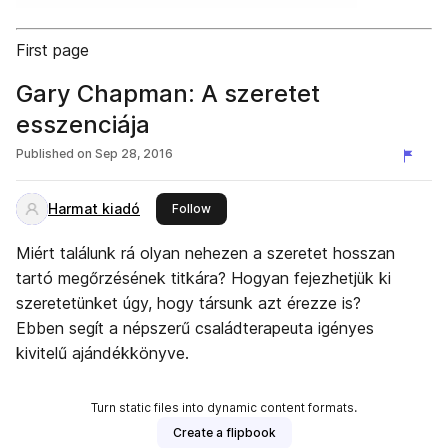
First page
Gary Chapman: A szeretet
esszenciája
Published on
Sep 28, 2016
Harmat kiadó
this publisher
Follow
Miért találunk rá olyan nehezen a szeretet hosszan
tartó megőrzésének titkára? Hogyan fejezhetjük ki
szeretetünket úgy, hogy társunk azt érezze is?
Ebben segít a népszerű családterapeuta igényes
kivitelű ajándékkönyve.
Turn static files into dynamic content formats.
Create a flipbook