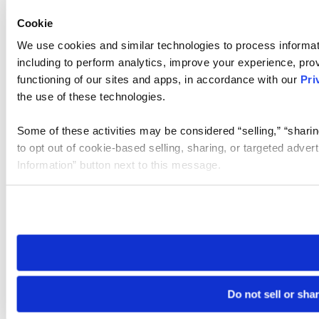
Cookie
We use cookies and similar technologies to process informat
including to perform analytics, improve your experience, prov
functioning of our sites and apps, in accordance with our
Pri
the use of these technologies.
Some of these activities may be considered “selling,” “sharin
to opt out of cookie-based selling, sharing, or targeted adver
Information” button next to this message.
Please note that your opt-out preference is stored at the br
site you visit. If you access our sites from a different device
need to be set again.
Do not sell or sha