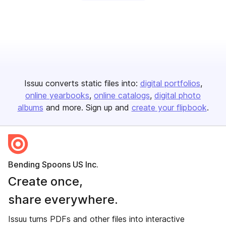
Issuu converts static files into:
digital portfolios
online yearbooks
online catalogs
digital photo
albums
and more. Sign up and
create your flipbook
.
Bending Spoons US Inc.
Create once,
share everywhere.
Issuu turns PDFs and other files into interactive