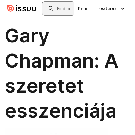
Skip to main content
Search
Features
Read
Gary
Chapman: A
szeretet
esszenciája