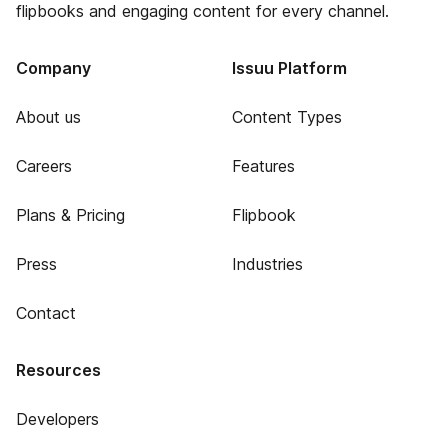
flipbooks and engaging content for every channel.
Company
Issuu Platform
About us
Content Types
Careers
Features
Plans & Pricing
Flipbook
Press
Industries
Contact
Resources
Developers