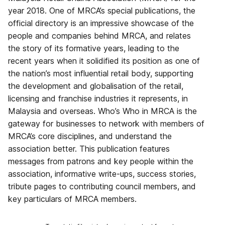
year 2018. One of MRCA’s special publications, the
official directory is an impressive showcase of the
people and companies behind MRCA, and relates
the story of its formative years, leading to the
recent years when it solidified its position as one of
the nation’s most influential retail body, supporting
the development and globalisation of the retail,
licensing and franchise industries it represents, in
Malaysia and overseas. Who’s Who in MRCA is the
gateway for businesses to network with members of
MRCA’s core disciplines, and understand the
association better. This publication features
messages from patrons and key people within the
association, informative write-ups, success stories,
tribute pages to contributing council members, and
key particulars of MRCA members.