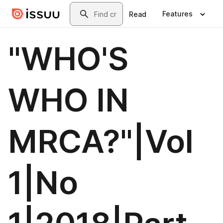
Skip to main content
Search
Features
Read
"WHO'S
WHO IN
MRCA?"|Vol
1|No