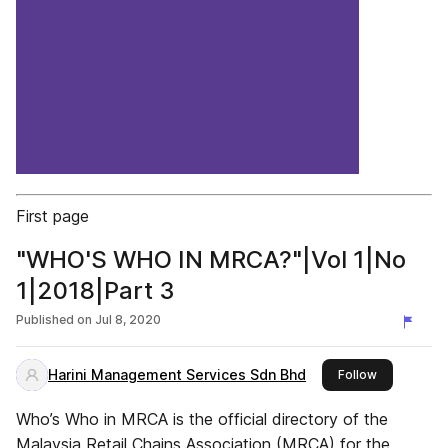
First page
"WHO'S WHO IN MRCA?"|Vol 1|No
1|2018|Part 3
Published on
Jul 8, 2020
Harini Management Services Sdn Bhd
this publish
Follow
Who’s Who in MRCA is the official directory of the
Malaysia Retail Chains Association (MRCA) for the