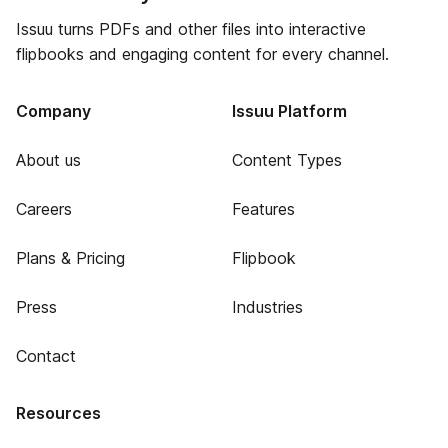
Issuu turns PDFs and other files into interactive
flipbooks and engaging content for every channel.
Company
Issuu Platform
About us
Content Types
Careers
Features
Plans & Pricing
Flipbook
Press
Industries
Contact
Resources