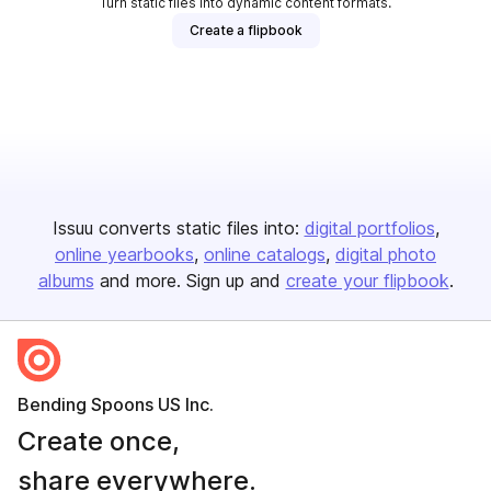
Turn static files into dynamic content formats.
Create a flipbook
Issuu converts static files into:
digital portfolios
online yearbooks
online catalogs
digital photo
albums
and more. Sign up and
create your flipbook
.
Bending Spoons US Inc.
Create once,
share everywhere.