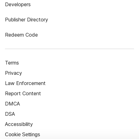
Developers
Publisher Directory
Redeem Code
Terms
Privacy
Law Enforcement
Report Content
DMCA
DSA
Accessibility
Cookie Settings