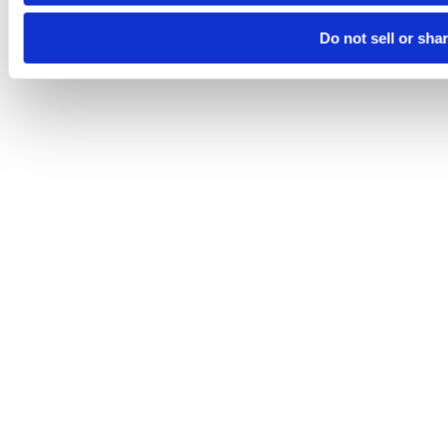
Do not sell or sha