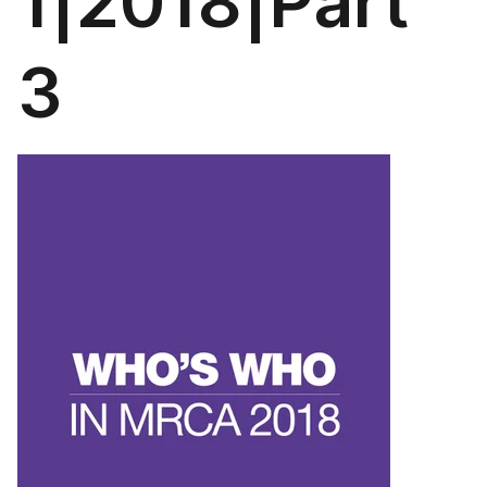
1|2018|Part
3