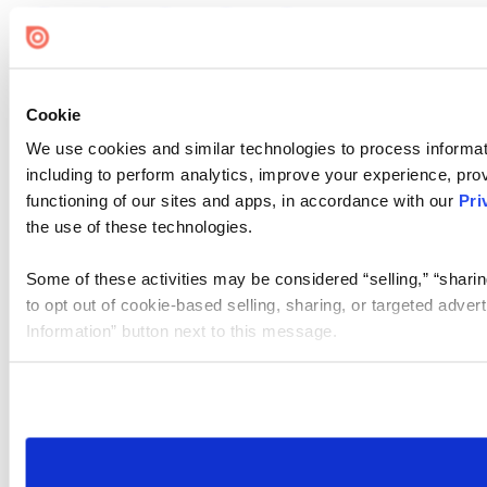
Cookie
We use cookies and similar technologies to process informat
including to perform analytics, improve your experience, prov
functioning of our sites and apps, in accordance with our
Pri
the use of these technologies.
Some of these activities may be considered “selling,” “sharin
to opt out of cookie-based selling, sharing, or targeted adver
Information” button next to this message.
Please note that your opt-out preference is stored at the br
site you visit. If you access our sites from a different device
need to be set again.