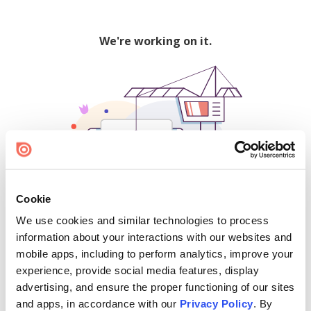
We're working on it.
Cookie
We use cookies and similar technologies to process
500
information about your interactions with our websites and
mobile apps, including to perform analytics, improve your
experience, provide social media features, display
advertising, and ensure the proper functioning of our sites
Find creators and content on Issuu:
and apps, in accordance with our
Privacy Policy
. By