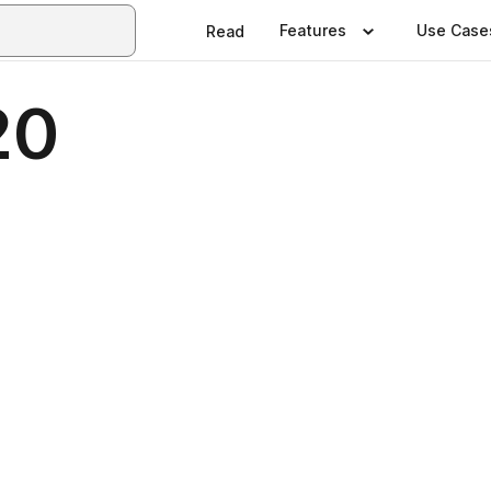
Features
Use Case
Read
20