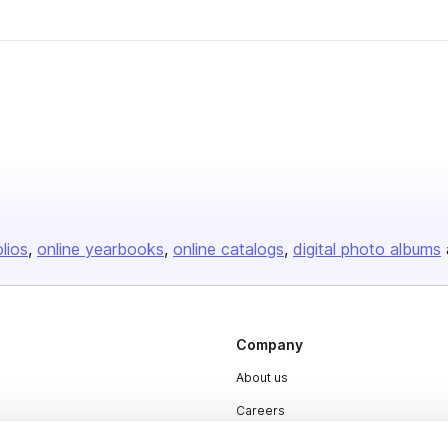
olios
online yearbooks
online catalogs
digital photo albums
Company
About us
Careers
Plans & Pricing