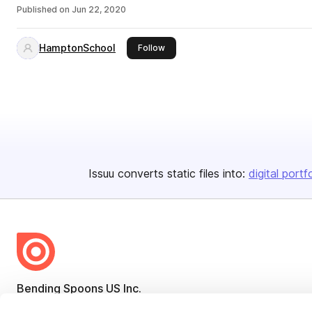
Published on
Jun 22, 2020
HamptonSchool
this publisher
Follow
Issuu converts static files into:
digital portf
Bending Spoons US Inc.
Create once,
share everywhere.