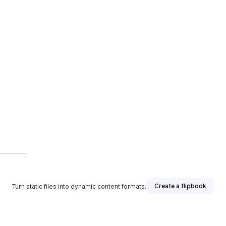
Create a flipbook
Turn static files into dynamic content formats.