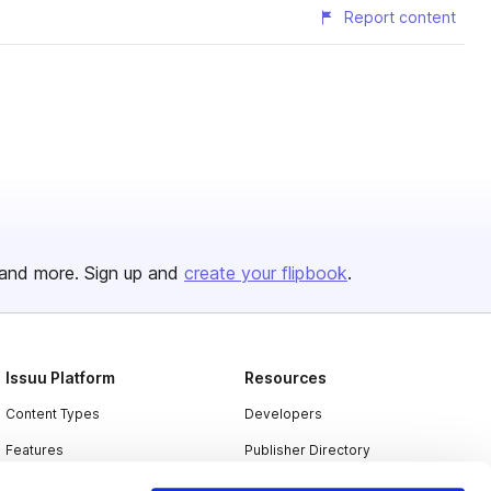
Report content
and more. Sign up and
create your flipbook
.
Issuu Platform
Resources
Content Types
Developers
Features
Publisher Directory
Flipbook
Redeem Code