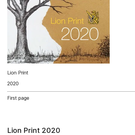
Lion Print
2020
First page
Lion Print 2020