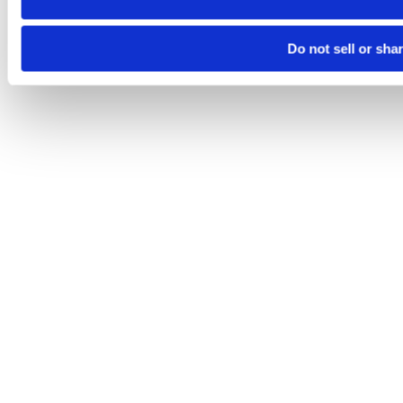
Do not sell or sha