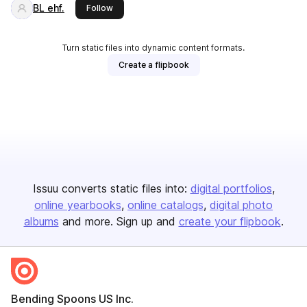
BL ehf.
this publisher
Follow
Turn static files into dynamic content formats.
Create a flipbook
Issuu converts static files into:
digital portfolios
online yearbooks
online catalogs
digital photo
albums
and more. Sign up and
create your flipbook
.
Bending Spoons US Inc.