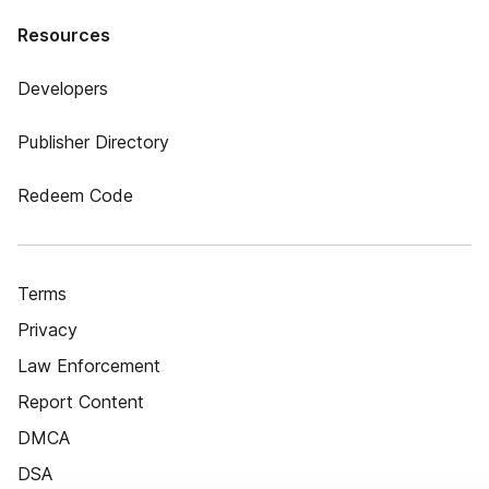
Resources
Developers
Publisher Directory
Redeem Code
Terms
Privacy
Law Enforcement
Report Content
DMCA
DSA