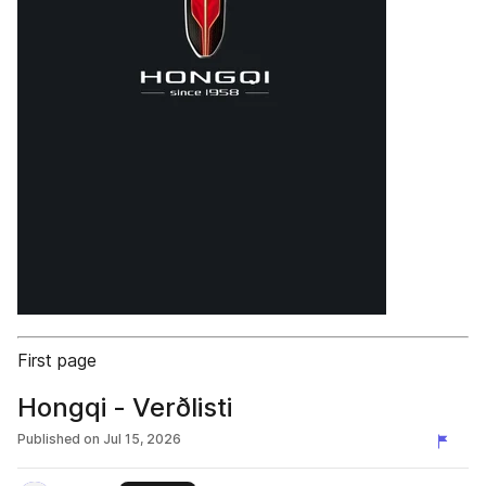
First page
Hongqi - Verðlisti
Published on
Jul 15, 2026