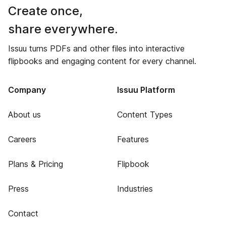
Create once,
share everywhere.
Issuu turns PDFs and other files into interactive
flipbooks and engaging content for every channel.
Company
Issuu Platform
About us
Content Types
Careers
Features
Plans & Pricing
Flipbook
Press
Industries
Contact