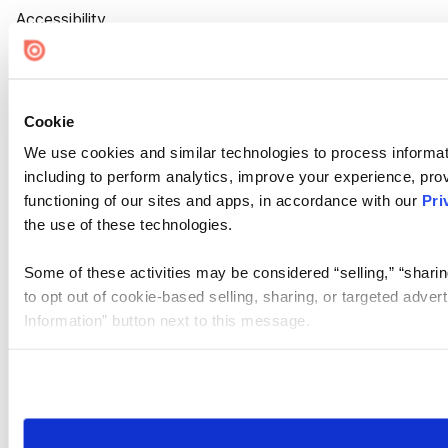
Accessibility
Cookie Settings
Cookie
We use cookies and similar technologies to process informat
including to perform analytics, improve your experience, prov
functioning of our sites and apps, in accordance with our
Pri
the use of these technologies.
Some of these activities may be considered “selling,” “sharin
to opt out of cookie-based selling, sharing, or targeted adver
Information” button next to this message.
Please note that your opt-out preference is stored at the br
site you visit. If you access our sites from a different device
need to be set again.