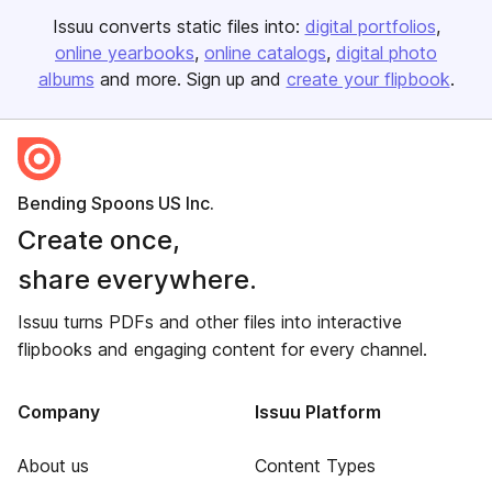
Issuu converts static files into:
digital portfolios
online yearbooks
online catalogs
digital photo
albums
and more. Sign up and
create your flipbook
.
Bending Spoons US Inc.
Create once,
share everywhere.
Issuu turns PDFs and other files into interactive
flipbooks and engaging content for every channel.
Company
Issuu Platform
About us
Content Types