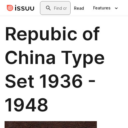
Skip to main content
Search
Features
Read
Repubic of
China Type
Set 1936 -
1948