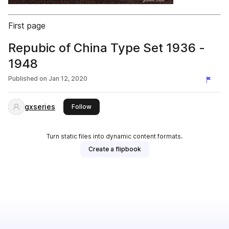
First page
Repubic of China Type Set 1936 -
1948
Published on
Jan 12, 2020
gxseries
this publisher
Follow
Turn static files into dynamic content formats.
Create a flipbook