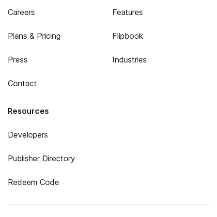
Careers
Features
Plans & Pricing
Flipbook
Press
Industries
Contact
Resources
Developers
Publisher Directory
Redeem Code