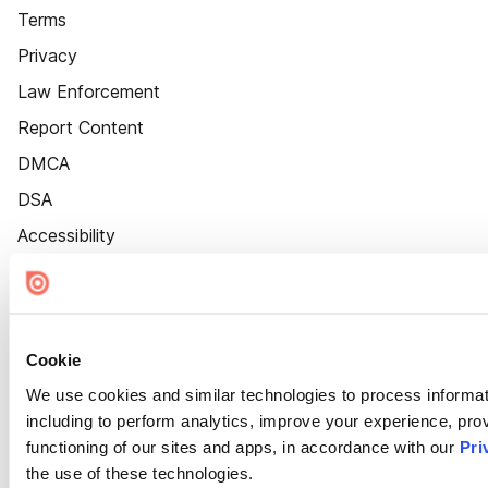
Terms
Privacy
Law Enforcement
Report Content
DMCA
DSA
Accessibility
Cookie Settings
Cookie
We use cookies and similar technologies to process informat
including to perform analytics, improve your experience, prov
functioning of our sites and apps, in accordance with our
Pri
the use of these technologies.