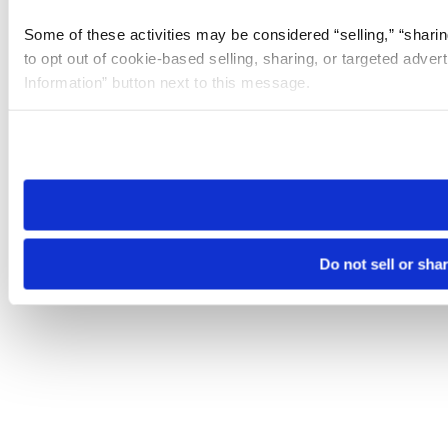
Some of these activities may be considered “selling,” “sharin
to opt out of cookie-based selling, sharing, or targeted adver
Information” button next to this message.
Please note that your opt-out preference is stored at the br
site you visit. If you access our sites from a different device
need to be set again.
Do not sell or sha