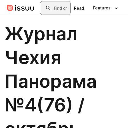
Skip to main content
Search
Features
Read
Журнал
Чехия
Панорама
№4(76) /