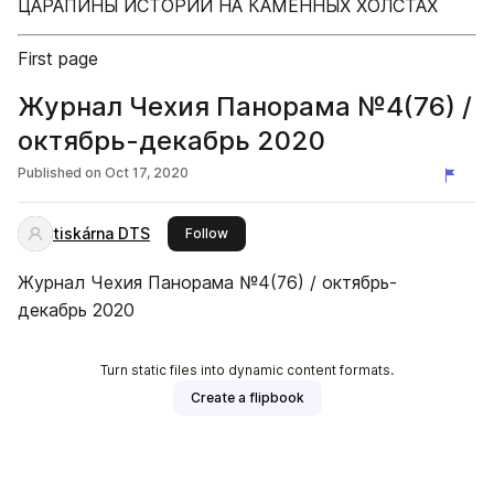
ЦАРАПИНЫ ИСТОРИИ НА КАМЕННЫХ ХОЛСТАХ
First page
Журнал Чехия Панорама №4(76) /
октябрь-декабрь 2020
Published on
Oct 17, 2020
tiskárna DTS
this publisher
Follow
Журнал Чехия Панорама №4(76) / октябрь-
декабрь 2020
Turn static files into dynamic content formats.
Create a flipbook