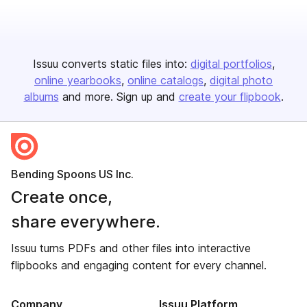
Issuu converts static files into:
digital portfolios
online yearbooks
online catalogs
digital photo
albums
and more. Sign up and
create your flipbook
.
Bending Spoons US Inc.
Create once,
share everywhere.
Issuu turns PDFs and other files into interactive
flipbooks and engaging content for every channel.
Company
Issuu Platform