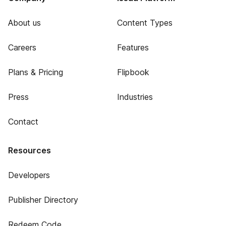
About us
Content Types
Careers
Features
Plans & Pricing
Flipbook
Press
Industries
Contact
Resources
Developers
Publisher Directory
Redeem Code