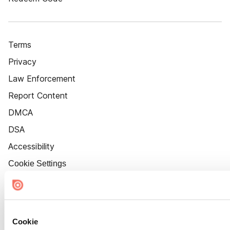
Terms
Privacy
Law Enforcement
Report Content
DMCA
DSA
Accessibility
Cookie Settings
Cookie