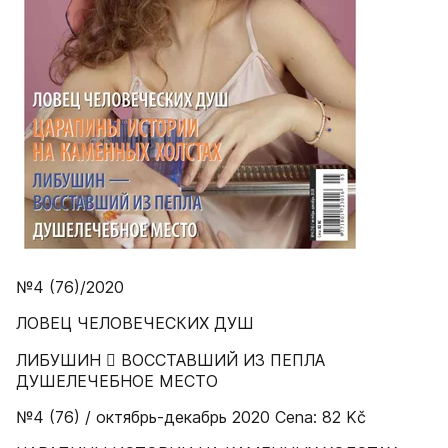
№4 (76)/2020
ЛОВЕЦ ЧЕЛОВЕЧЕСКИХ ДУШ
ЛИБУШИН  ВОССТАВШИЙ ИЗ ПЕПЛА
ДУШЕЛЕЧЕБНОЕ МЕСТО
№4 (76) / октябрь-декабрь 2020 Cena: 82 Kč