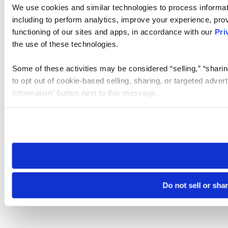
We use cookies and similar technologies to process informat
including to perform analytics, improve your experience, prov
functioning of our sites and apps, in accordance with our
Pri
the use of these technologies.
Some of these activities may be considered “selling,” “sharin
to opt out of cookie-based selling, sharing, or targeted adver
Information” button next to this message.
Please note that your opt-out preference is stored at the br
site you visit. If you access our sites from a different device
need to be set again.
Do not sell or sha