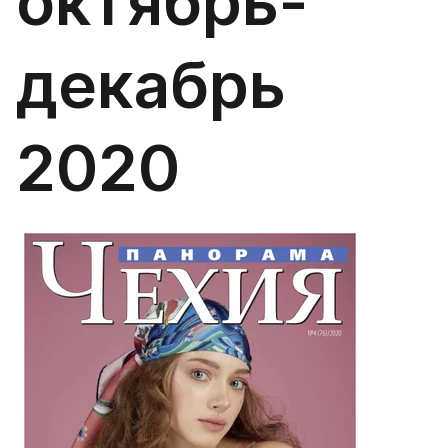
октябрь-
декабрь
2020