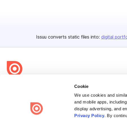
Issuu converts static files into:
digital portf
Bending Spoons US Inc.
Cookie
Create once,
share everywhere.
We use cookies and similar
and mobile apps, including
Issuu turns PDFs and other files into interactive flipbooks and
display advertising, and e
engaging content for every channel.
Privacy Policy
. By contin