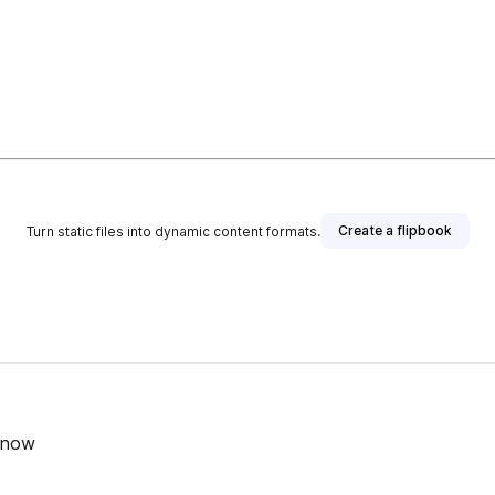
Create a flipbook
Turn static files into dynamic content formats.
Know