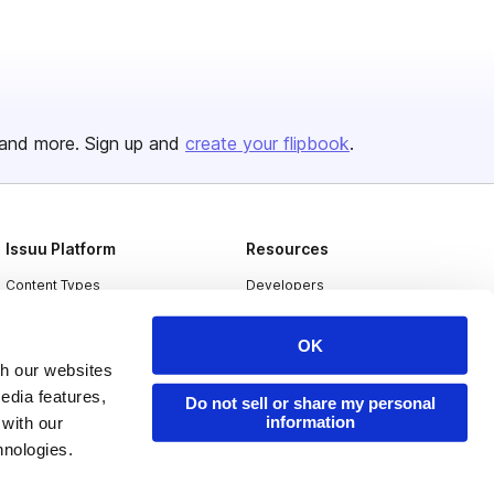
and more. Sign up and
create your flipbook
.
Issuu Platform
Resources
Content Types
Developers
Features
Publisher Directory
OK
Flipbook
Redeem Code
th our websites
Industries
edia features,
Do not sell or share my personal
information
 with our
hnologies.