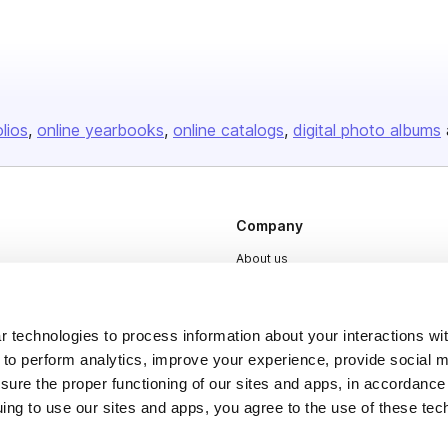
olios
online yearbooks
online catalogs
digital photo albums
Company
About us
Careers
Plans & Pricing
 technologies to process information about your interactions wi
Press
 to perform analytics, improve your experience, provide social m
nsure the proper functioning of our sites and apps, in accordance
Contact
uing to use our sites and apps, you agree to the use of these tec