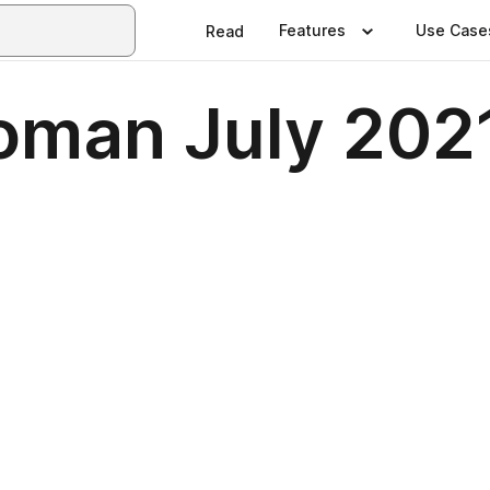
Features
Use Case
Read
oman July 202