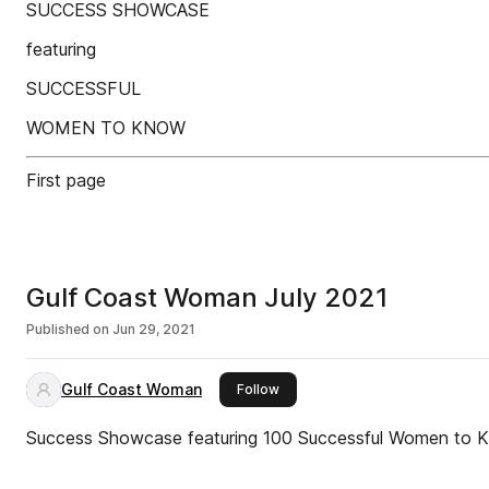
SUCCESS SHOWCASE
featuring
SUCCESSFUL
WOMEN TO KNOW
First page
Gulf Coast Woman July 2021
Published on
Jun 29, 2021
Gulf Coast Woman
this publisher
Follow
Success Showcase featuring 100 Successful Women to 