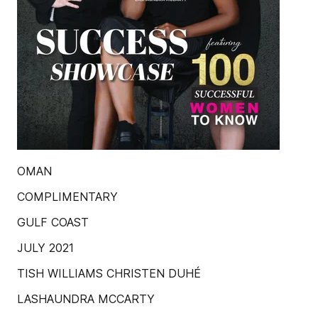
OMAN
COMPLIMENTARY
GULF COAST
JULY 2021
TISH WILLIAMS CHRISTEN DUHÉ
LASHAUNDRA MCCARTY