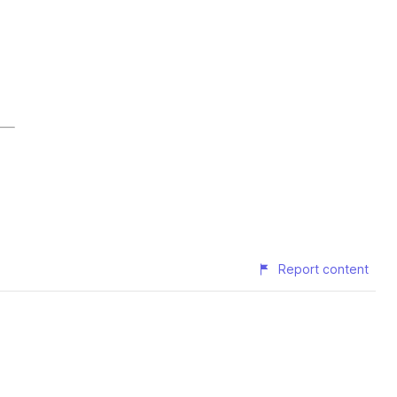
Report content