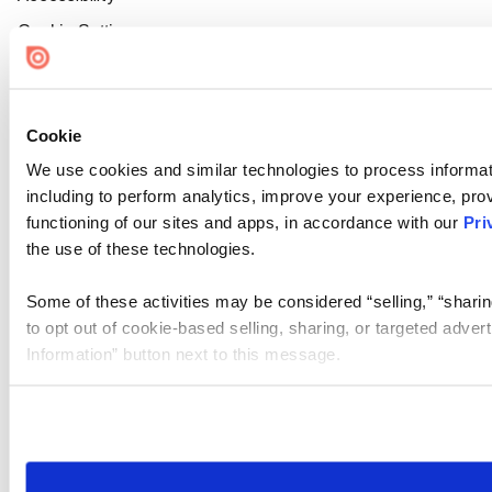
Cookie Settings
Cookie
We use cookies and similar technologies to process informat
including to perform analytics, improve your experience, prov
functioning of our sites and apps, in accordance with our
Pri
the use of these technologies.
Some of these activities may be considered “selling,” “sharin
to opt out of cookie-based selling, sharing, or targeted adver
Information” button next to this message.
Please note that your opt-out preference is stored at the br
site you visit. If you access our sites from a different device
need to be set again.