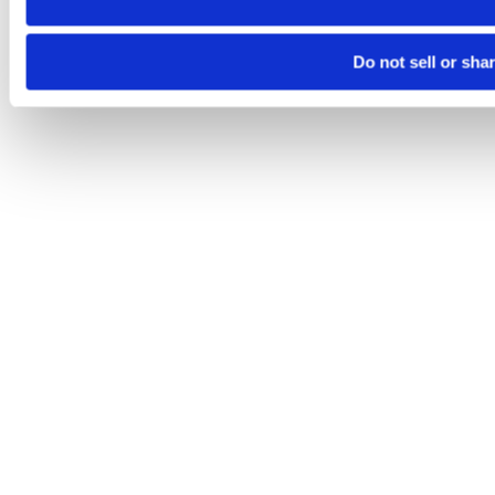
Do not sell or sha