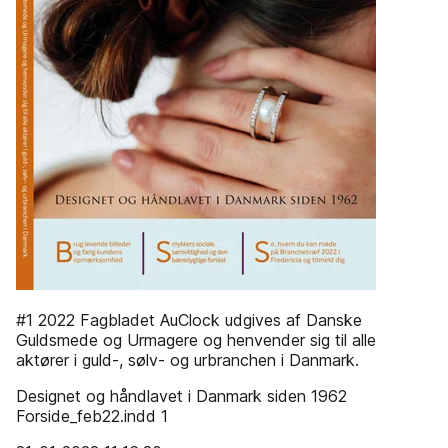
#1 2022 Fagbladet AuClock udgives af Danske
Guldsmede og Urmagere og henvender sig til alle
aktører i guld-, sølv- og urbranchen i Danmark.
Designet og håndlavet i Danmark siden 1962
Forside_feb22.indd 1