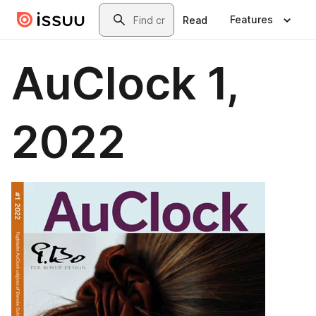
Skip to main content
Search
Features
Read
AuClock 1,
2022