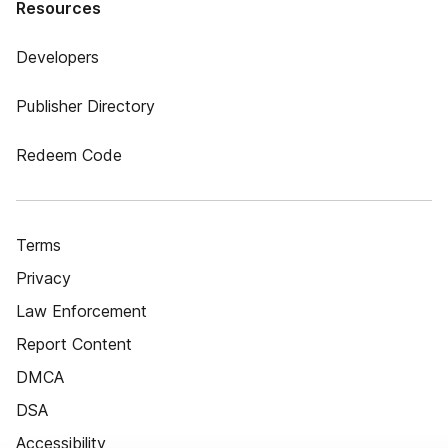
Resources
Developers
Publisher Directory
Redeem Code
Terms
Privacy
Law Enforcement
Report Content
DMCA
DSA
Accessibility