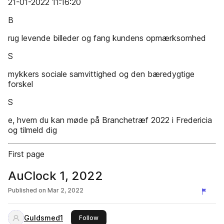
21-01-2022 11:16:20
B
rug levende billeder og fang kundens opmærksomhed
S
mykkers sociale samvittighed og den bæredygtige
forskel
S
e, hvem du kan møde på Branchetræf 2022 i Fredericia
og tilmeld dig
First page
AuClock 1, 2022
Published on
Mar 2, 2022
Guldsmed1
this publisher
Follow