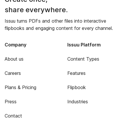
share everywhere.
Issuu turns PDFs and other files into interactive
flipbooks and engaging content for every channel.
Company
Issuu Platform
About us
Content Types
Careers
Features
Plans & Pricing
Flipbook
Press
Industries
Contact