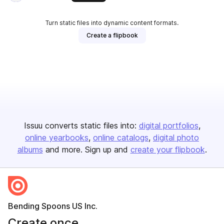
Turn static files into dynamic content formats.
Create a flipbook
Issuu converts static files into:
digital portfolios
online yearbooks
online catalogs
digital photo
albums
and more. Sign up and
create your flipbook
.
Bending Spoons US Inc.
Create once,