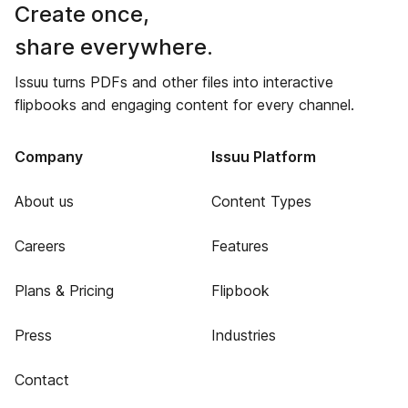
Create once,
share everywhere.
Issuu turns PDFs and other files into interactive
flipbooks and engaging content for every channel.
Company
Issuu Platform
About us
Content Types
Careers
Features
Plans & Pricing
Flipbook
Press
Industries
Contact