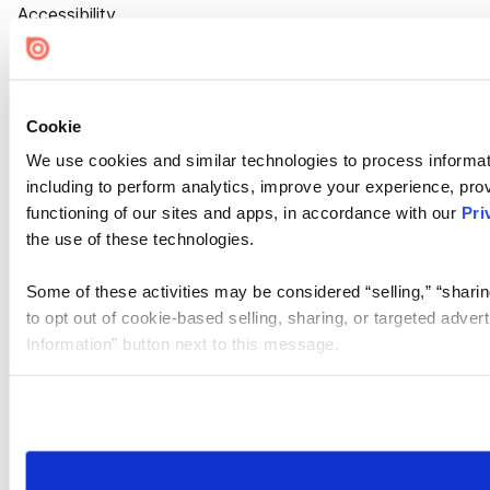
Accessibility
Cookie Settings
Cookie
We use cookies and similar technologies to process informat
including to perform analytics, improve your experience, prov
functioning of our sites and apps, in accordance with our
Pri
the use of these technologies.
Some of these activities may be considered “selling,” “sharin
to opt out of cookie-based selling, sharing, or targeted adver
Information” button next to this message.
Please note that your opt-out preference is stored at the br
site you visit. If you access our sites from a different device
need to be set again.