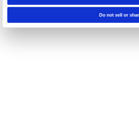
Do not sell or sha