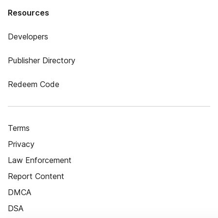
Resources
Developers
Publisher Directory
Redeem Code
Terms
Privacy
Law Enforcement
Report Content
DMCA
DSA