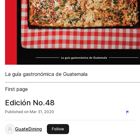
La guía gastronómica de Guatemala
First page
Edición No.48
Published on
Mar 31, 2020
GuateDining
this publisher
Follow