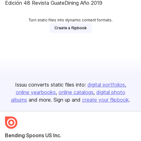
Edición 48 Revista GuateDining Año 2019
Turn static files into dynamic content formats.
Create a flipbook
Issuu converts static files into:
digital portfolios
online yearbooks
online catalogs
digital photo
albums
and more. Sign up and
create your flipbook
.
Bending Spoons US Inc.