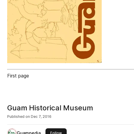
First page
Guam Historical Museum
Published on
Dec 7, 2016
Guampedia
this publisher
Follow