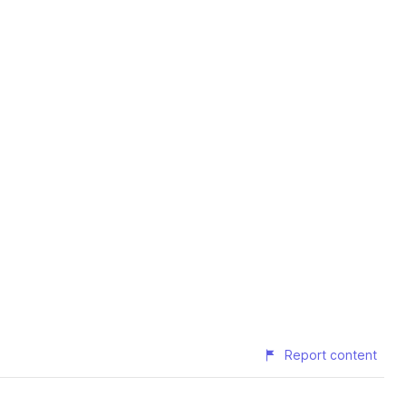
Report content