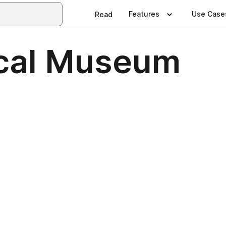
Features
Use Case
Read
ical Museum