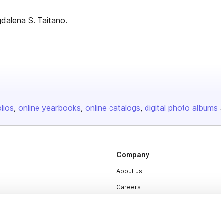
dalena S. Taitano.
olios
online yearbooks
online catalogs
digital photo albums
Company
About us
Careers
Plans & Pricing
Press