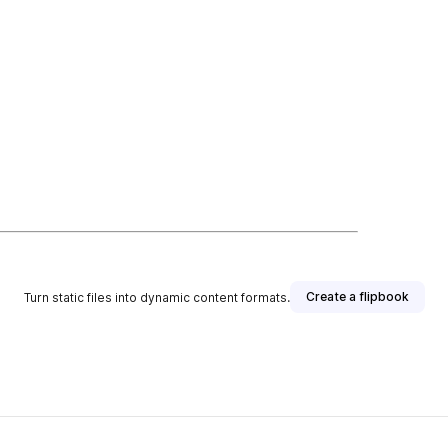
Create a flipbook
Turn static files into dynamic content formats.