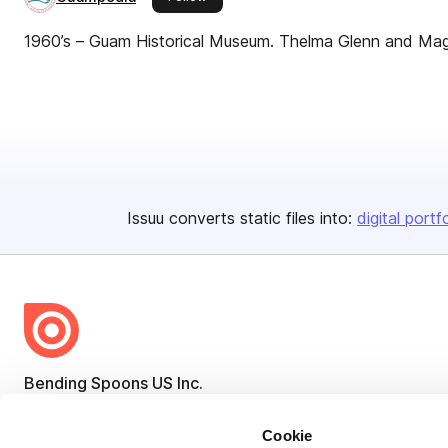
1960’s – Guam Historical Museum. Thelma Glenn and Mag
Issuu converts static files into:
digital portf
Bending Spoons US Inc.
Create once,
share everywhere.
Cookie