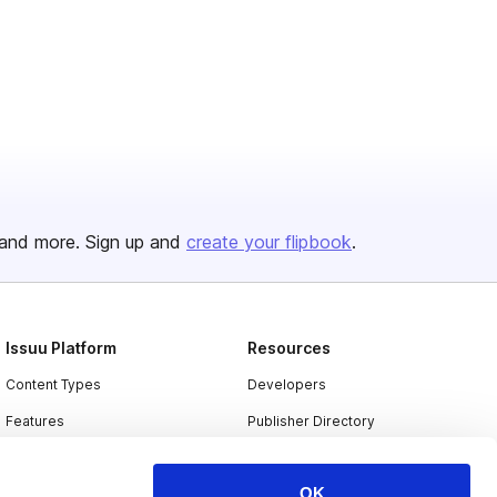
and more. Sign up and
create your flipbook
.
Issuu Platform
Resources
Content Types
Developers
Features
Publisher Directory
Flipbook
Redeem Code
OK
Industries