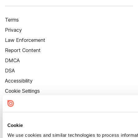
Terms
Privacy
Law Enforcement
Report Content
DMCA
DSA
Accessibility
Cookie Settings
Cookie
We use cookies and similar technologies to process informat