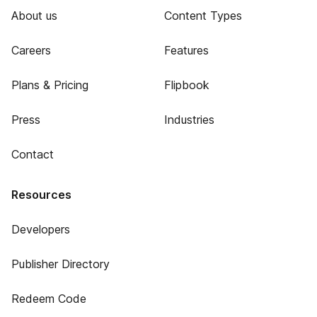
About us
Content Types
Careers
Features
Plans & Pricing
Flipbook
Press
Industries
Contact
Resources
Developers
Publisher Directory
Redeem Code