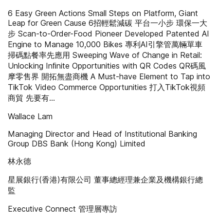
6 Easy Green Actions Small Steps on Platform, Giant
Leap for Green Cause 6招輕鬆減碳 平台一小步 環保一大
步 Scan-to-Order-Food Pioneer Developed Patented AI
Engine to Manage 10,000 Bikes 專利AI引擎管萬輛單車
掃碼點餐率先應用 Sweeping Wave of Change in Retail:
Unlocking Inﬁnite Opportunities with QR Codes QR碼風
摩零售界 開拓無盡商機 A Must-have Element to Tap into
TikTok Video Commerce Opportunities 打入TikTok視頻
商貿 先要有…
Wallace Lam
Managing Director and Head of Institutional Banking
Group DBS Bank (Hong Kong) Limited
林永德
星展銀行(香港)有限公司 董事總經理兼企業及機構銀行總
監
Executive Connect 管理層專訪