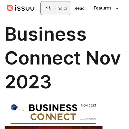
Skip to main content
Search
Features
Read
Business
Connect Nov
2023