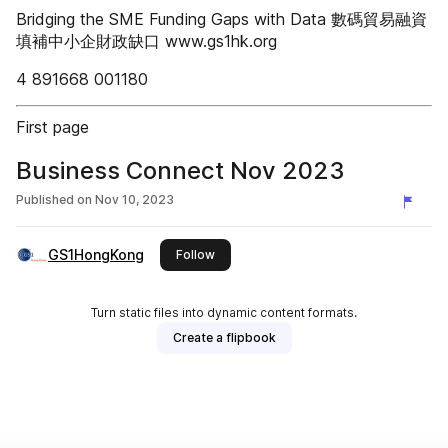
Bridging the SME Funding Gaps with Data 數碼貿易融資
填補中小企財政缺口 www.gs1hk.org
4 891668 001180
First page
Business Connect Nov 2023
Published on
Nov 10, 2023
GS1HongKong
this publisher
Follow
Turn static files into dynamic content formats.
Create a flipbook