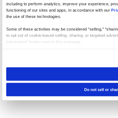
including to perform analytics, improve your experience, prov
functioning of our sites and apps, in accordance with our
Pri
the use of these technologies.
Some of these activities may be considered “selling,” “sharin
to opt out of cookie-based selling, sharing, or targeted adver
Information” button next to this message.
Please note that your opt-out preference is stored at the br
site you visit. If you access our sites from a different device
need to be set again.
Do not sell or sha