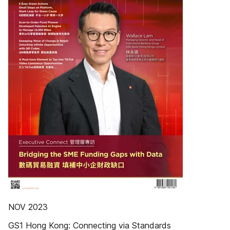
NOV 2023
GS1 Hong Kong: Connecting via Standards