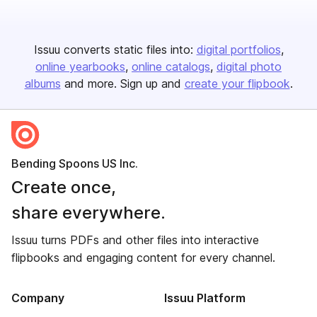
Issuu converts static files into:
digital portfolios
online yearbooks
online catalogs
digital photo
albums
and more. Sign up and
create your flipbook
.
Bending Spoons US Inc.
Create once,
share everywhere.
Issuu turns PDFs and other files into interactive
flipbooks and engaging content for every channel.
Company
Issuu Platform