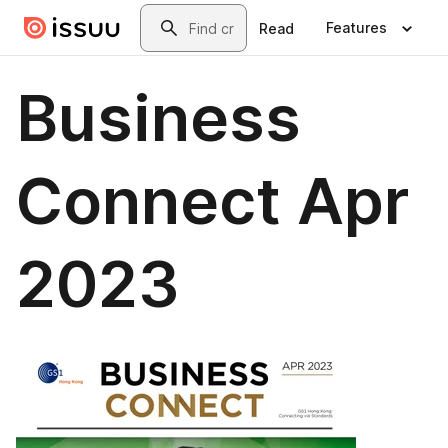
Skip to main content
Search
Features
Read
Business
Connect Apr
2023