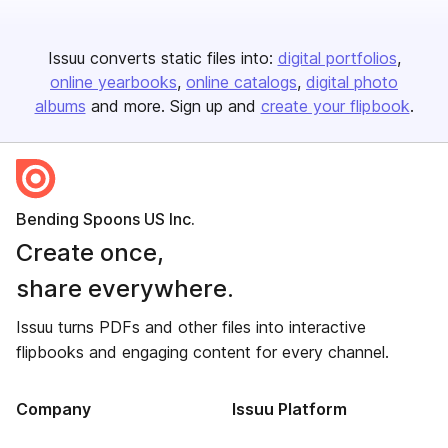
Issuu converts static files into:
digital portfolios
online yearbooks
online catalogs
digital photo
albums
and more. Sign up and
create your flipbook
.
Bending Spoons US Inc.
Create once,
share everywhere.
Issuu turns PDFs and other files into interactive
flipbooks and engaging content for every channel.
Company
Issuu Platform