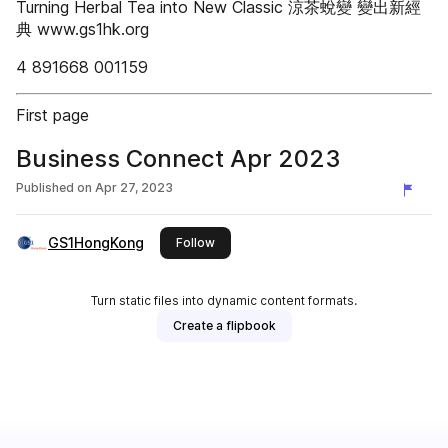
Turning Herbal Tea into New Classic 涼茶蛻變 變出新經
典 www.gs1hk.org
4 891668 001159
First page
Business Connect Apr 2023
Published on
Apr 27, 2023
GS1HongKong
this publisher
Follow
Turn static files into dynamic content formats.
Create a flipbook