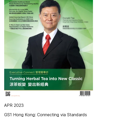
APR 2023
GS1 Hong Kong: Connecting via Standards