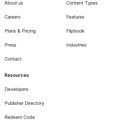
About us
Content Types
Careers
Features
Plans & Pricing
Flipbook
Press
Industries
Contact
Resources
Developers
Publisher Directory
Redeem Code