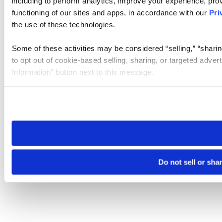
including to perform analytics, improve your experience, prov
functioning of our sites and apps, in accordance with our
Pri
the use of these technologies.
Some of these activities may be considered “selling,” “sharin
to opt out of cookie-based selling, sharing, or targeted adver
Information” button next to this message.
Please note that your opt-out preference is stored at the br
site you visit. If you access our sites from a different device
need to be set again.
Do not sell or sha