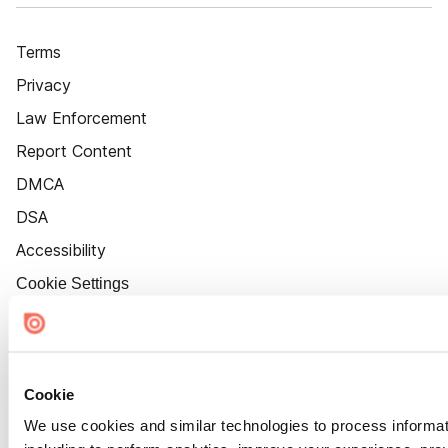
Terms
Privacy
Law Enforcement
Report Content
DMCA
DSA
Accessibility
Cookie Settings
Cookie
We use cookies and similar technologies to process informat