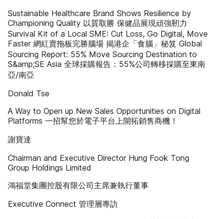
Sustainable Healthcare Brand Shows Resilience by
Championing Quality 以質取勝 保健品展現頑強靭力
Survival Kit of a Local SME: Cut Loss, Go Digital, Move
Faster 網紅賣拖板完勝腦場 揭港企「食腦」秘笈 Global
Sourcing Report: 55% Move Sourcing Destination to
S&amp;SE Asia 全球採購報告：55%公司轉移採購至東南
亞/南亞
Donald Tse
A Way to Open up New Sales Opportunities on Digital
Platforms 一招幫您於電子平台上開拓銷售商機！
謝寶達
Chairman and Executive Director Hung Fook Tong
Group Holdings Limited
鴻福堂集團控股有限公司主席兼執行董事
Executive Connect 管理層專訪