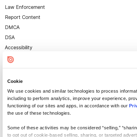
Law Enforcement
Report Content
DMCA
DSA
Accessibility
Cookie Settings
Cookie
We use cookies and similar technologies to process informat
including to perform analytics, improve your experience, prov
functioning of our sites and apps, in accordance with our
Pri
the use of these technologies.
Some of these activities may be considered “selling,” “sharin
to opt out of cookie-based selling, sharing, or targeted adver