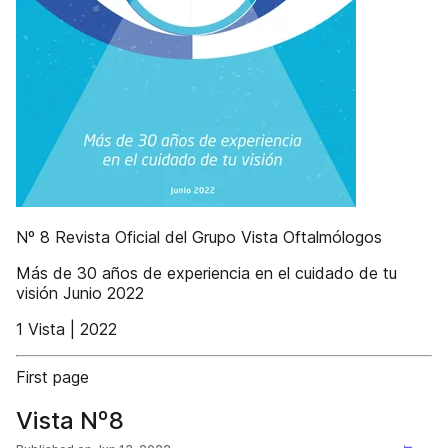
Nº 8 Revista Oficial del Grupo Vista Oftalmólogos
Más de 30 años de experiencia en el cuidado de tu
visión Junio 2022
1 Vista | 2022
First page
Vista Nº8