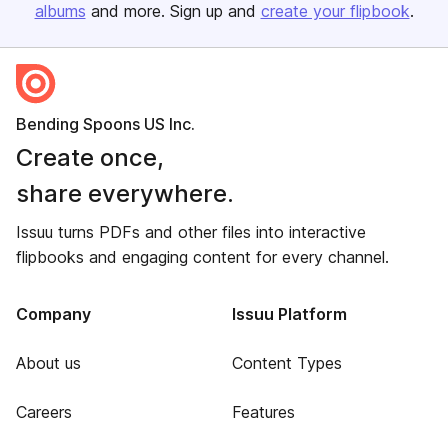
albums
and more. Sign up and
create your flipbook
.
Bending Spoons US Inc.
Create once,
share everywhere.
Issuu turns PDFs and other files into interactive
flipbooks and engaging content for every channel.
Company
Issuu Platform
About us
Content Types
Careers
Features