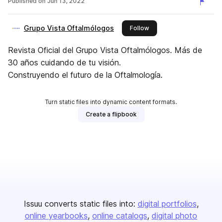
Published on
Jun 13, 2022
Grupo Vista Oftalmólogos
this publisher
Follow
Revista Oficial del Grupo Vista Oftalmólogos. Más de
30 años cuidando de tu visión.
Construyendo el futuro de la Oftalmología.
Turn static files into dynamic content formats.
Create a flipbook
Issuu converts static files into:
digital portfolios
online yearbooks
online catalogs
digital photo