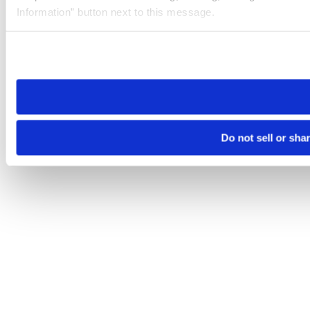
Information” button next to this message.
Please note that your opt-out preference is stored at the br
site you visit. If you access our sites from a different device
need to be set again.
Do not sell or sha