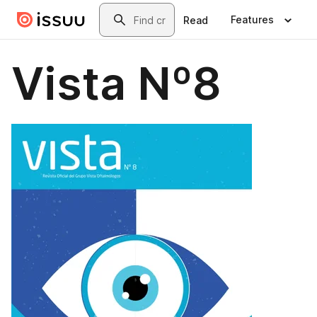
Skip to main content
Search
Features
Read
Vista Nº8