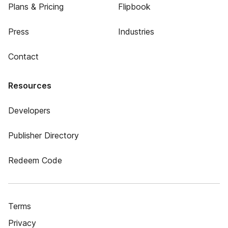
Plans & Pricing
Flipbook
Press
Industries
Contact
Resources
Developers
Publisher Directory
Redeem Code
Terms
Privacy