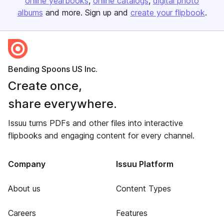
online yearbooks
online catalogs
digital photo
albums
and more. Sign up and
create your flipbook
.
Bending Spoons US Inc.
Create once,
share everywhere.
Issuu turns PDFs and other files into interactive
flipbooks and engaging content for every channel.
Company
Issuu Platform
About us
Content Types
Careers
Features