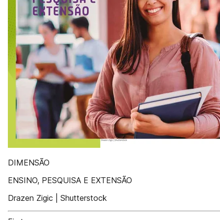
DIMENSÃO
ENSINO, PESQUISA E EXTENSÃO
Drazen Zigic | Shutterstock