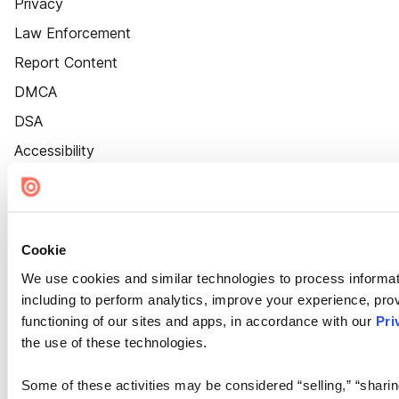
Privacy
Law Enforcement
Report Content
DMCA
DSA
Accessibility
Cookie Settings
Cookie
We use cookies and similar technologies to process informat
including to perform analytics, improve your experience, prov
functioning of our sites and apps, in accordance with our
Pri
the use of these technologies.
Some of these activities may be considered “selling,” “sharin