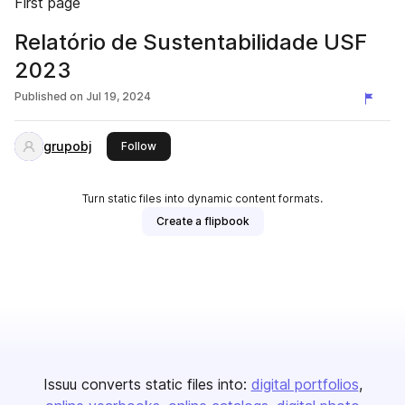
First page
Relatório de Sustentabilidade USF
2023
Published on
Jul 19, 2024
grupobj
this publisher
Follow
Turn static files into dynamic content formats.
Create a flipbook
Issuu converts static files into:
digital portfolios