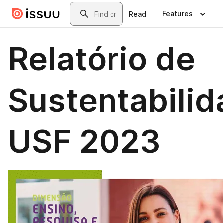
Skip to main content
Search
Features
Read
Relatório de
Sustentabili
USF 2023