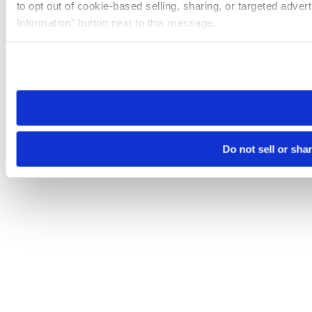
to opt out of cookie-based selling, sharing, or targeted adver
Information” button next to this message.
Please note that your opt-out preference is stored at the br
site you visit. If you access our sites from a different device
need to be set again.
Do not sell or sha