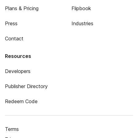
Plans & Pricing
Flipbook
Press
Industries
Contact
Resources
Developers
Publisher Directory
Redeem Code
Terms