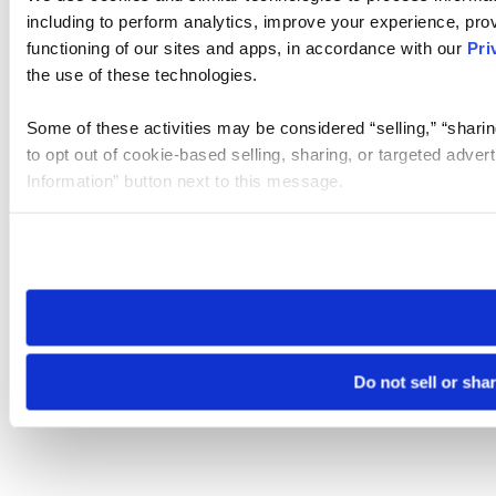
including to perform analytics, improve your experience, prov
functioning of our sites and apps, in accordance with our
Pri
the use of these technologies.
Some of these activities may be considered “selling,” “sharin
to opt out of cookie-based selling, sharing, or targeted adver
Information” button next to this message.
Please note that your opt-out preference is stored at the br
site you visit. If you access our sites from a different device
need to be set again.
Do not sell or sha