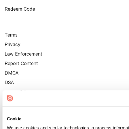
Redeem Code
Terms
Privacy
Law Enforcement
Report Content
DMCA
DSA
Accessibility
Cookie Settings
Cookie
We use cookies and similar technologies to process informat