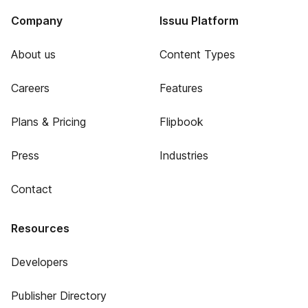
Company
Issuu Platform
About us
Content Types
Careers
Features
Plans & Pricing
Flipbook
Press
Industries
Contact
Resources
Developers
Publisher Directory