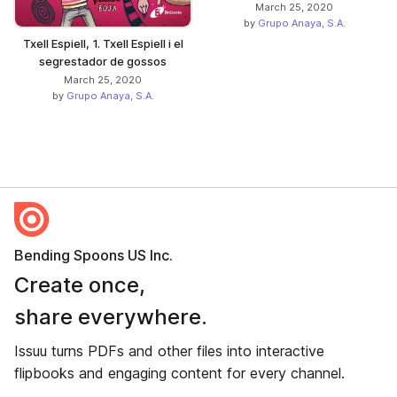
March 25, 2020
by
Grupo Anaya, S.A.
Txell Espiell, 1. Txell Espiell i el
segrestador de gossos
March 25, 2020
by
Grupo Anaya, S.A.
Bending Spoons US Inc.
Create once,
share everywhere.
Issuu turns PDFs and other files into interactive
flipbooks and engaging content for every channel.