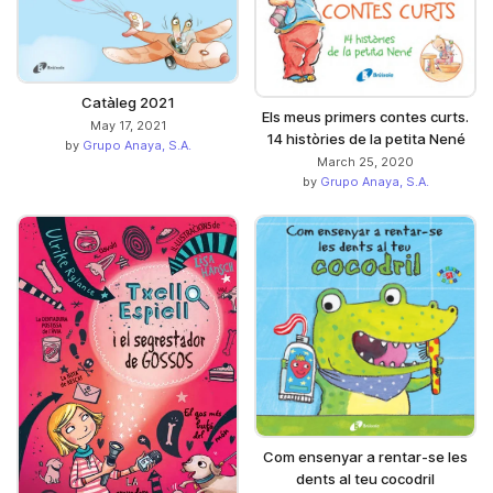
Catàleg 2021
Els meus primers contes curts.
May 17, 2021
14 històries de la petita Nené
by
Grupo Anaya, S.A.
March 25, 2020
by
Grupo Anaya, S.A.
Com ensenyar a rentar-se les
dents al teu cocodril