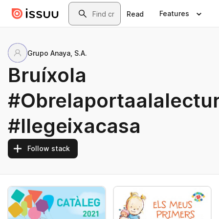
Skip to main content
Search
Features
Read
Grupo Anaya, S.A.
Bruíxola
#Obrelaportaalalectu
#llegeixacasa
Follow stack