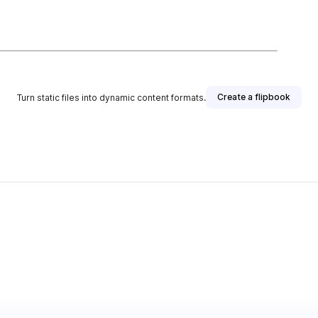
Create a flipbook
Turn static files into dynamic content formats.