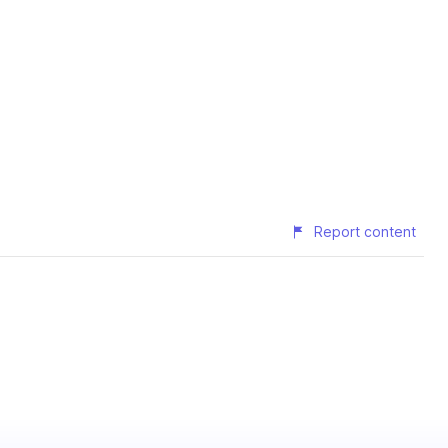
Report content