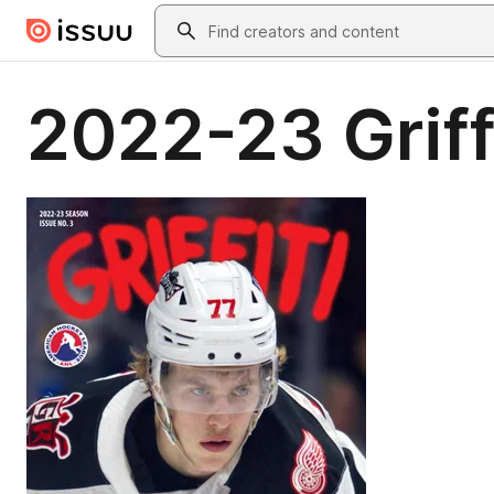
Skip to main content
Search
2022-23 Griffi