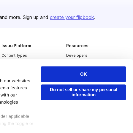
and more. Sign up and
create your flipbook
.
Issuu Platform
Resources
Content Types
Developers
Features
Publisher Directory
OK
Flipbook
Redeem Code
th our websites
Industries
edia features,
Do not sell or share my personal
information
 with our
hnologies.
nder applicable
ing the toggle or