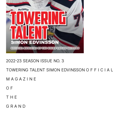
2022-23 SEASON ISSUE NO. 3
TOWERING TALENT SIMON EDVINSSON O F F I C I A L
M A G A Z I N E
O F
T H E
G R A N D