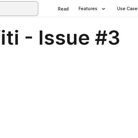
Features
Use Case
Read
ti - Issue #3