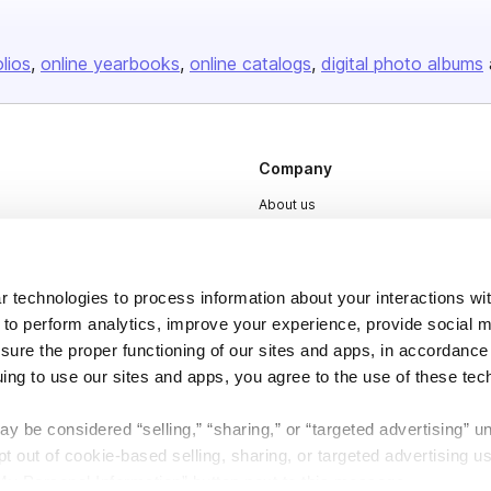
olios
online yearbooks
online catalogs
digital photo albums
Company
About us
Careers
Plans & Pricing
 technologies to process information about your interactions wi
Press
 to perform analytics, improve your experience, provide social m
Contact
nsure the proper functioning of our sites and apps, in accordance
uing to use our sites and apps, you agree to the use of these tec
y be considered “selling,” “sharing,” or “targeted advertising” u
 out of cookie-based selling, sharing, or targeted advertising us
My Personal Information” button next to this message.
DSA
Accessibility
Cookie Settings