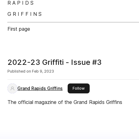
R A P I D S
G R I F F I N S
First page
2022-23 Griffiti - Issue #3
Published on
Feb 9, 2023
Grand Rapids Griffins
this publisher
Follow
The official magazine of the Grand Rapids Griffins