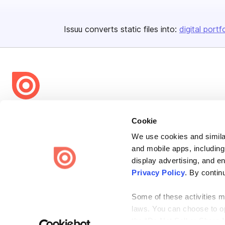
Issuu converts static files into:
digital portf
Bending Spoons US Inc.
Cookie
Create once,
share everywhere.
We use cookies and similar
Issuu turns PDFs and other files into interactive flipbooks and
and mobile apps, including
engaging content for every channel.
display advertising, and e
Privacy Policy
. By contin
Some of these activities ma
laws. You can choose to opt
the “Do Not Sell or Share 
Terms
Privacy
Law Enforcement
Report Content
DMCA