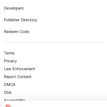
Developers
Publisher Directory
Redeem Code
Terms
Privacy
Law Enforcement
Report Content
DMCA
DSA
Accessibility