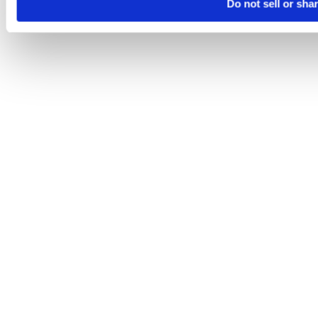
Do not sell or sha