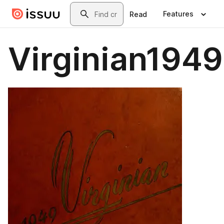
Skip to main content
Search
Features
Read
Virginian1949