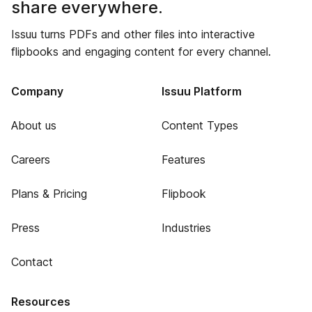
share everywhere.
Issuu turns PDFs and other files into interactive
flipbooks and engaging content for every channel.
Company
Issuu Platform
About us
Content Types
Careers
Features
Plans & Pricing
Flipbook
Press
Industries
Contact
Resources