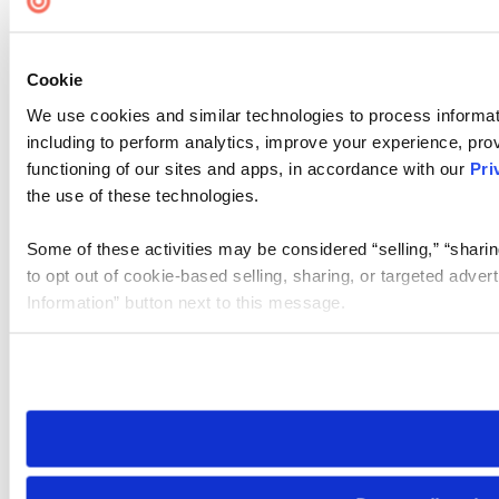
Cookie Settings
Cookie
We use cookies and similar technologies to process informat
including to perform analytics, improve your experience, prov
functioning of our sites and apps, in accordance with our
Pri
the use of these technologies.
Some of these activities may be considered “selling,” “sharin
to opt out of cookie-based selling, sharing, or targeted adver
Information” button next to this message.
Please note that your opt-out preference is stored at the br
site you visit. If you access our sites from a different device
need to be set again.