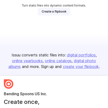
Turn static files into dynamic content formats.
Create a flipbook
Issuu converts static files into:
digital portfolios
online yearbooks
online catalogs
digital photo
albums
and more. Sign up and
create your flipbook
.
Bending Spoons US Inc.
Create once,