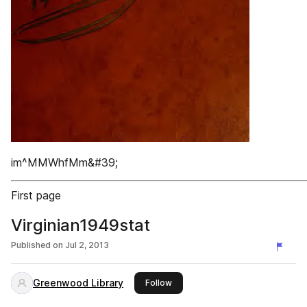
im^MMWhfMm&#39;
First page
Virginian1949stat
Published on
Jul 2, 2013
Greenwood Library
this publisher
Follow