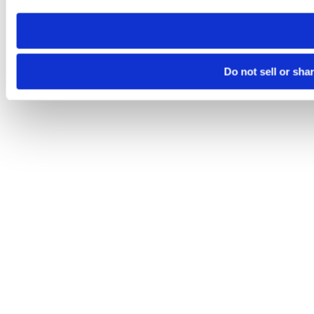
need to be set again.
Do not sell or sha