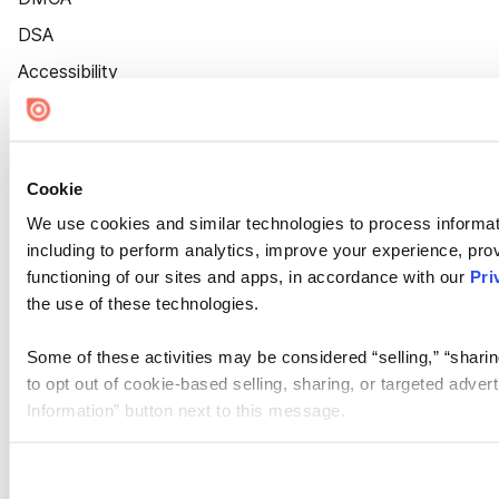
DSA
Accessibility
Cookie Settings
Cookie
We use cookies and similar technologies to process informat
including to perform analytics, improve your experience, prov
functioning of our sites and apps, in accordance with our
Pri
the use of these technologies.
Some of these activities may be considered “selling,” “sharin
to opt out of cookie-based selling, sharing, or targeted adver
Information” button next to this message.
Please note that your opt-out preference is stored at the br
site you visit. If you access our sites from a different device