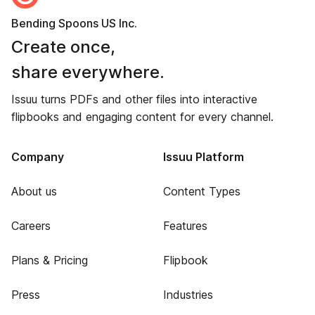
Bending Spoons US Inc.
Create once,
share everywhere.
Issuu turns PDFs and other files into interactive
flipbooks and engaging content for every channel.
Company
Issuu Platform
About us
Content Types
Careers
Features
Plans & Pricing
Flipbook
Press
Industries