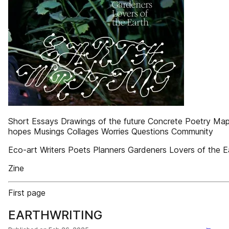
Short Essays Drawings of the future Concrete Poetry Map
hopes Musings Collages Worries Questions Community
Eco-art Writers Poets Planners Gardeners Lovers of the E
Zine
First page
EARTHWRITING