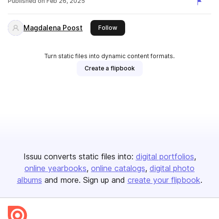
Published on
Feb 26, 2025
Magdalena Poost
this publisher
Follow
Turn static files into dynamic content formats.
Create a flipbook
Issuu converts static files into:
digital portfolios
online yearbooks
online catalogs
digital photo
albums
and more. Sign up and
create your flipbook
.