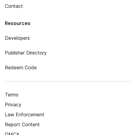
Contact
Resources
Developers
Publisher Directory
Redeem Code
Terms
Privacy
Law Enforcement
Report Content
DMCA