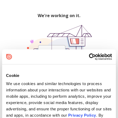
We're working on it.
Cookie
We use cookies and similar technologies to process
500
information about your interactions with our websites and
mobile apps, including to perform analytics, improve your
experience, provide social media features, display
advertising, and ensure the proper functioning of our sites
Find creators and content on Issuu:
and apps, in accordance with our
Privacy Policy
. By