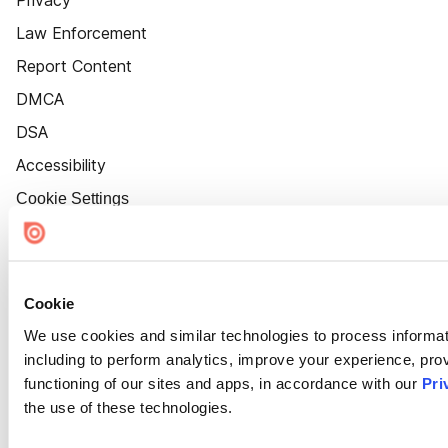
Privacy
Law Enforcement
Report Content
DMCA
DSA
Accessibility
Cookie Settings
Cookie
We use cookies and similar technologies to process informat
including to perform analytics, improve your experience, prov
functioning of our sites and apps, in accordance with our
Pri
the use of these technologies.