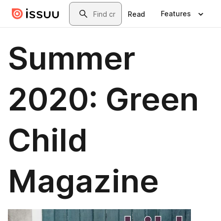
Skip to main content
Search
Features
Read
Summer
2020: Green
Child
Magazine