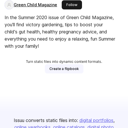
Green Child Magazine
this publisher
Follow
In the Summer 2020 issue of Green Child Magazine,
you'll find victory gardening, tips to boost your
child's gut health, healthy pregnancy advice, and
everything you need to enjoy a relaxing, fun Summer
with your family!
Turn static files into dynamic content formats.
Create a flipbook
Issuu converts static files into:
digital portfolios
online yearbooks
online catalogs
digital photo