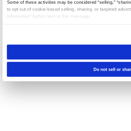
Some of these activities may be considered “selling,” “sharin
to opt out of cookie-based selling, sharing, or targeted adver
Information” button next to this message.
Please note that your opt-out preference is stored at the br
site you visit. If you access our sites from a different device
need to be set again.
Do not sell or sha