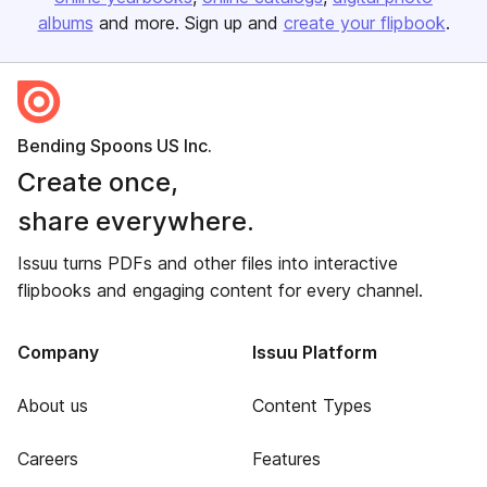
albums
and more. Sign up and
create your flipbook
.
Bending Spoons US Inc.
Create once,
share everywhere.
Issuu turns PDFs and other files into interactive
flipbooks and engaging content for every channel.
Company
Issuu Platform
About us
Content Types
Careers
Features