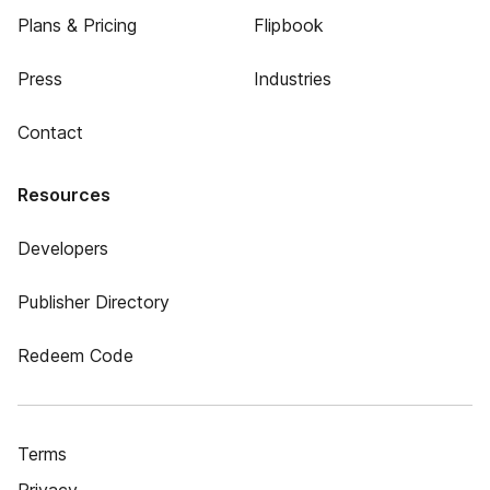
Plans & Pricing
Flipbook
Press
Industries
Contact
Resources
Developers
Publisher Directory
Redeem Code
Terms