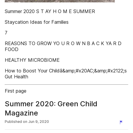
Summer 2020 S T AY H O M E SUMMER
Staycation Ideas for Families
7
REASONS TO GROW YO U R O W N B A C K YA R D
FOOD
HEALTHY MICROBIOME
How to Boost Your Childâ&amp;#x20AC;&amp;#x2122;s
Gut Health
First page
Summer 2020: Green Child
Magazine
Published on
Jun 9, 2020