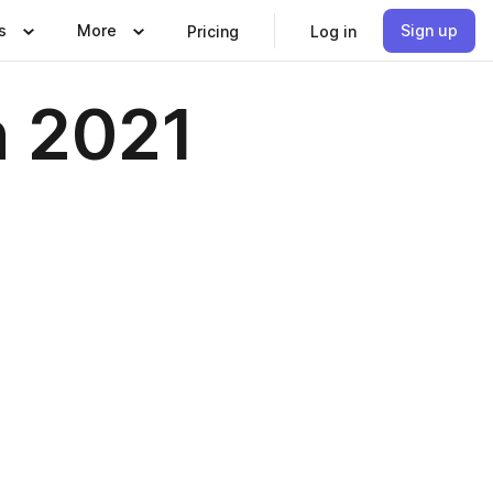
s
More
Sign up
Pricing
Log in
h 2021