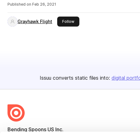
Published on
Feb 26, 2021
Grayhawk Flight
this publisher
Follow
Issuu converts static files into:
digital portf
Bending Spoons US Inc.
Create once,
share everywhere.