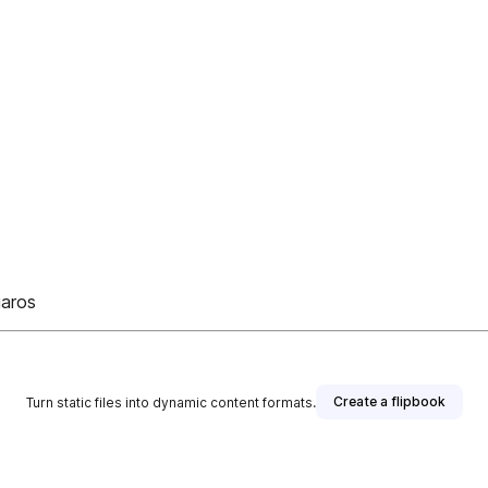
uaros
Create a flipbook
Turn static files into dynamic content formats.