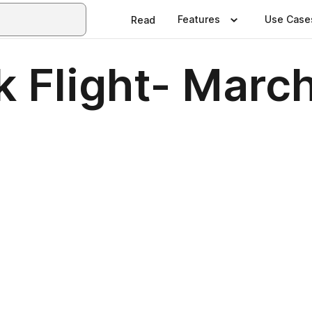
Features
Use Case
Read
 Flight- Marc