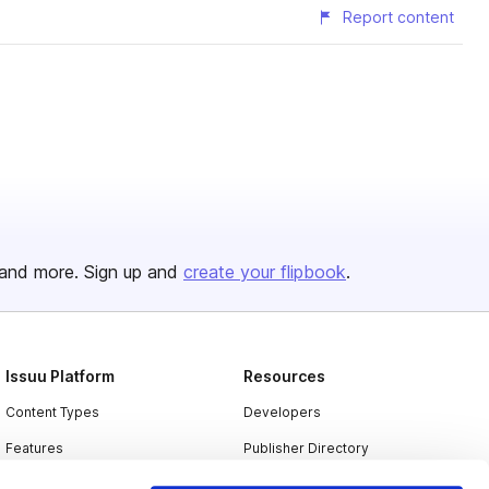
Report content
and more. Sign up and
create your flipbook
.
Issuu Platform
Resources
Content Types
Developers
Features
Publisher Directory
Flipbook
Redeem Code