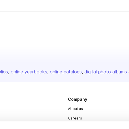
olios
online yearbooks
online catalogs
digital photo albums
Company
About us
Careers
Plans & Pricing