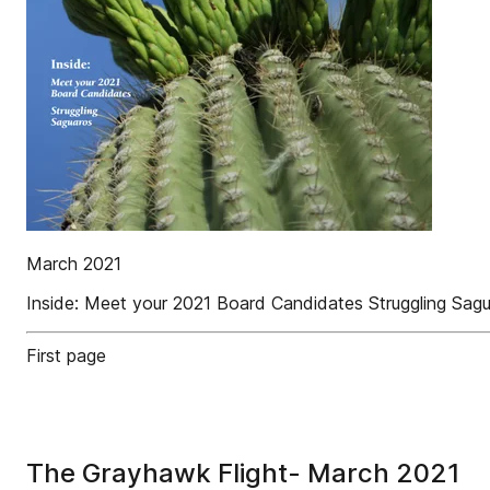
March 2021
Inside: Meet your 2021 Board Candidates Struggling Sag
First page
The Grayhawk Flight- March 2021