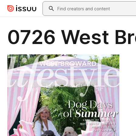
Skip to main content
Search
0726 West B