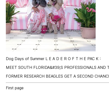
Dog Days of Summer L E A D E R O F T H E PAC K :
MEET SOUTH FLORIDA&#39;S PROFESSIONALS AND 
FORMER RESEARCH BEAGLES GET A SECOND CHANC
First page