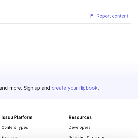
Report content
and more. Sign up and
create your flipbook
.
Issuu Platform
Resources
Content Types
Developers
Features
Publisher Directory