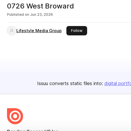
0726 West Broward
Published on
Jun 23, 2026
Lifestyle Media Group
this publisher
Follow
Issuu converts static files into:
digital portf