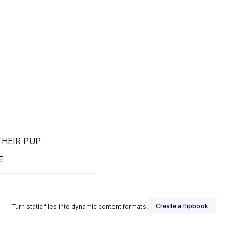
THEIR PUP
E
Create a flipbook
Turn static files into dynamic content formats.