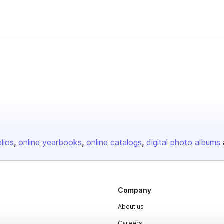
olios
online yearbooks
online catalogs
digital photo albums
Company
About us
Careers