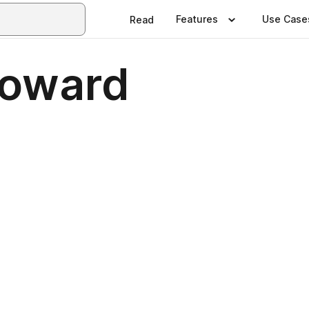
Features
Use Case
Read
roward