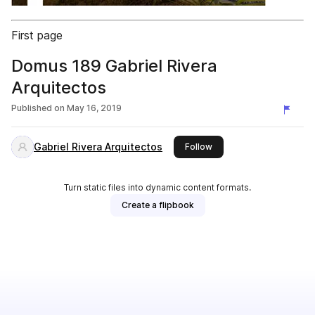
First page
Domus 189 Gabriel Rivera
Arquitectos
Published on
May 16, 2019
Gabriel Rivera Arquitectos
this publisher
Follow
Turn static files into dynamic content formats.
Create a flipbook