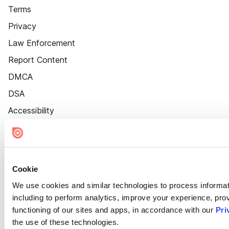
Terms
Privacy
Law Enforcement
Report Content
DMCA
DSA
Accessibility
Cookie Settings
Cookie
We use cookies and similar technologies to process informat
including to perform analytics, improve your experience, prov
functioning of our sites and apps, in accordance with our
Pri
the use of these technologies.