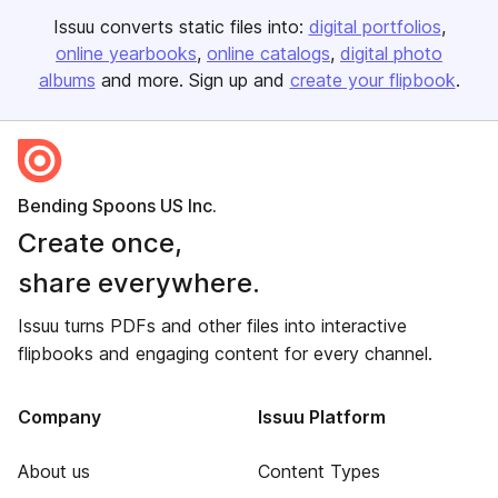
Issuu converts static files into:
digital portfolios
online yearbooks
online catalogs
digital photo
albums
and more. Sign up and
create your flipbook
.
Bending Spoons US Inc.
Create once,
share everywhere.
Issuu turns PDFs and other files into interactive
flipbooks and engaging content for every channel.
Company
Issuu Platform
About us
Content Types