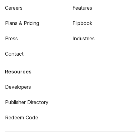
Careers
Features
Plans & Pricing
Flipbook
Press
Industries
Contact
Resources
Developers
Publisher Directory
Redeem Code