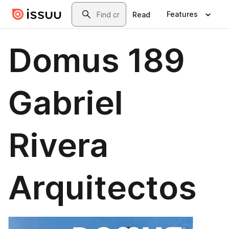
Skip to main content
Search
Features
Read
Domus 189
Gabriel
Rivera
Arquitectos