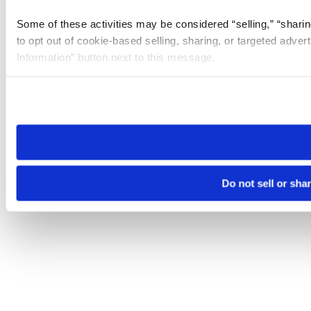
Some of these activities may be considered “selling,” “sharin
to opt out of cookie-based selling, sharing, or targeted adver
Information” button next to this message.
Please note that your opt-out preference is stored at the br
site you visit. If you access our sites from a different device
need to be set again.
Do not sell or sha