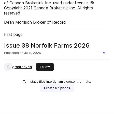
of Canada Brokerlink Inc. used under license. ©
Copyright 2021 Canada Brokerlink Inc. All rights
reserved.
Dean Morrison Broker of Record
First page
Issue 38 Norfolk Farms 2026
Published on
Jul 8, 2026
granthaven
this publisher
Follow
Turn static files into dynamic content formats.
Create a flipbook