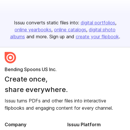
Issuu converts static files into:
digital portfolios
online yearbooks
online catalogs
digital photo
albums
and more. Sign up and
create your flipbook
.
Bending Spoons US Inc.
Create once,
share everywhere.
Issuu turns PDFs and other files into interactive
flipbooks and engaging content for every channel.
Company
Issuu Platform