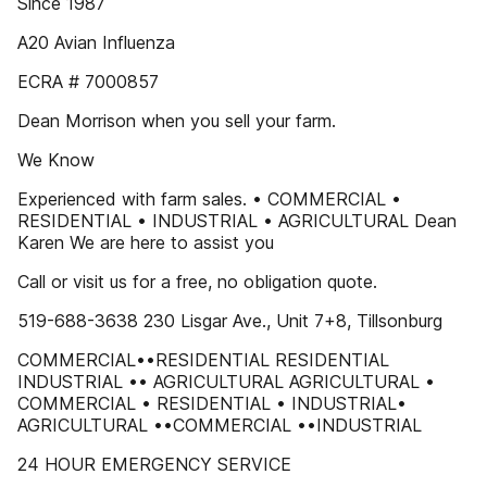
Since 1987
A20 Avian Influenza
ECRA # 7000857
Dean Morrison when you sell your farm.
We Know
Experienced with farm sales. • COMMERCIAL •
RESIDENTIAL • INDUSTRIAL • AGRICULTURAL Dean
Karen We are here to assist you
Call or visit us for a free, no obligation quote.
519-688-3638 230 Lisgar Ave., Unit 7+8, Tillsonburg
COMMERCIAL••RESIDENTIAL RESIDENTIAL
INDUSTRIAL •• AGRICULTURAL AGRICULTURAL •
COMMERCIAL • RESIDENTIAL • INDUSTRIAL•
AGRICULTURAL ••COMMERCIAL ••INDUSTRIAL
24 HOUR EMERGENCY SERVICE