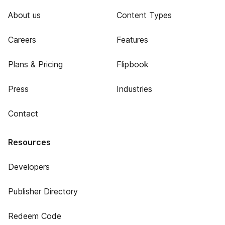
About us
Content Types
Careers
Features
Plans & Pricing
Flipbook
Press
Industries
Contact
Resources
Developers
Publisher Directory
Redeem Code