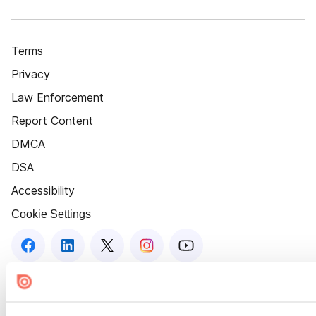
Terms
Privacy
Law Enforcement
Report Content
DMCA
DSA
Accessibility
Cookie Settings