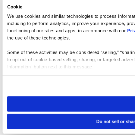
Cookie
We use cookies and similar technologies to process informat
including to perform analytics, improve your experience, prov
functioning of our sites and apps, in accordance with our
Pri
the use of these technologies.
Some of these activities may be considered “selling,” “sharin
to opt out of cookie-based selling, sharing, or targeted adver
Information” button next to this message.
Please note that your opt-out preference is stored at the br
site you visit. If you access our sites from a different device
need to be set again.
Do not sell or sha