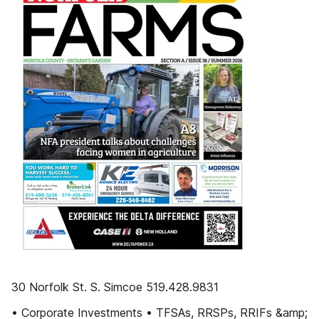
30 Norfolk St. S. Simcoe 519.428.9831
• Corporate Investments • TFSAs, RRSPs, RRIFs &amp;