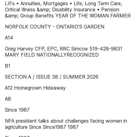
LIFs • Annuities, Mortgages • Life, Long Term Care,
Critical Illness &amp; Disability Insurance • Pension
&amp; Group Benefits YEAR OF THE WOMAN FARMER
NORFOLK COUNTY - ONTARIO’S GARDEN
A14
Greg Harvey CFP, EPC, RRC Simcoe 519-428-9831
MARY FIELD NATIONALLYRECOGNIZED
B1
SECTION A / ISSUE 38 / SUMMER 2026
A12 Homegrown Hideaway
A8
Since 1987
NFA president talks about challenges facing women in
agriculture Since Since1987 1987