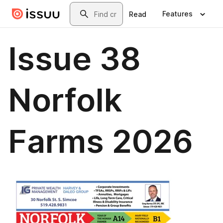
Skip to main content
Search
Features
Read
Issue 38
Norfolk
Farms 2026