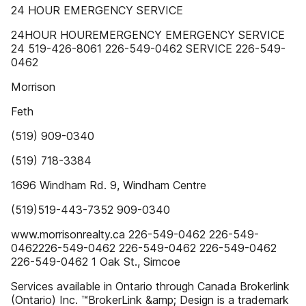
24 HOUR EMERGENCY SERVICE
24HOUR HOUREMERGENCY EMERGENCY SERVICE
24 519-426-8061 226-549-0462 SERVICE 226-549-
0462
Morrison
Feth
(519) 909-0340
(519) 718-3384
1696 Windham Rd. 9, Windham Centre
(519)519-443-7352 909-0340
www.morrisonrealty.ca 226-549-0462 226-549-
0462226-549-0462 226-549-0462 226-549-0462
226-549-0462 1 Oak St., Simcoe
Services available in Ontario through Canada Brokerlink
(Ontario) Inc. ™BrokerLink &amp; Design is a trademark