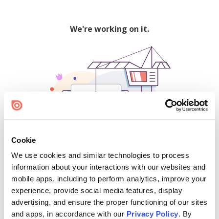
We're working on it.
Cookie
We use cookies and similar technologies to process
500
information about your interactions with our websites and
mobile apps, including to perform analytics, improve your
experience, provide social media features, display
advertising, and ensure the proper functioning of our sites
Find creators and content on Issuu:
and apps, in accordance with our
Privacy Policy
. By